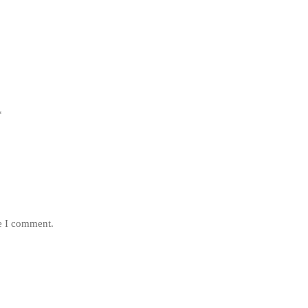
*
me I comment.