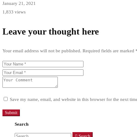
January 21, 2021
1,833 views
Leave your thought here
Your email address will not be published.
Required fields are marked
Save my name, email, and website in this browser for the next ti
Search
Search