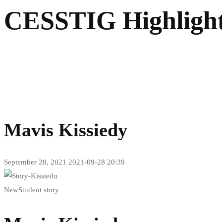
CESSTIG Highligh
Mavis Kissiedy
September 28, 2021
2021-09-28 20:39
New
Student story