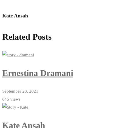
Kate Ansah
Related Posts
Ernestina Dramani
September 28, 2021
845 views
Kate Ansah