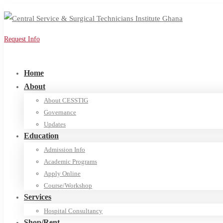
Request Info
Apply Online
Home
About
About CESSTIG
Governance
Updates
Education
Admission Info
Academic Programs
Apply Online
Course/Workshop
Services
Hospital Consultancy
Shop/Rent