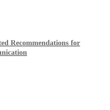
ted Recommendations for
nication