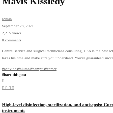
Mavis Kissiedy
admin
September 28, 2021
2,215 views
0 comments
Central service and surgical technicians consulting, USA is the best s
takes his time and make sure you understand. You’re guaranteed succe
#
activities
#
alumni
#
campus
#
career
Share this post
High-level disinfection, sterilization, and antisepsis: Cu
instruments