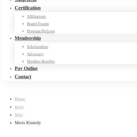
Certification
Affiliations
Board Exams
Program Policies
Membership
Scholarships
Advocacy
Member Benifits
Pay Online
Contact
Home
news
New
Mavis Kissiedy