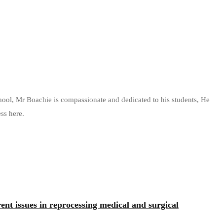
chool, Mr Boachie is compassionate and dedicated to his students, He
ss here.
rrent issues in reprocessing medical and surgical