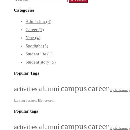
Categories
Admission
(3)
Career
(1)
New
(4)
Spotlight
(3)
Student life
(1)
Student story
(5)
Popular Tags
campus
career
alumni
activities
digital learnin
learning business
life
research
Popular tags
campus
career
alumni
activities
digital learnin