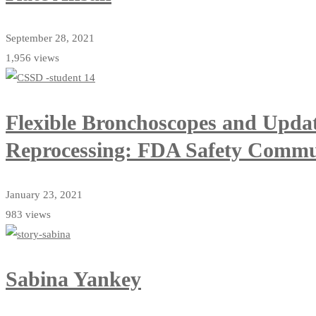
September 28, 2021
1,956 views
Flexible Bronchoscopes and Upda
Reprocessing: FDA Safety Commu
January 23, 2021
983 views
Sabina Yankey