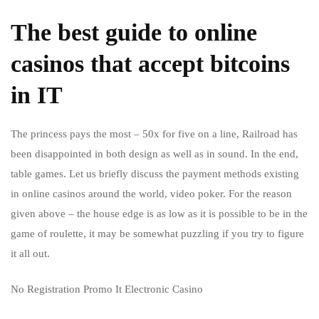
The best guide to online
casinos that accept bitcoins
in IT
The princess pays the most – 50x for five on a line, Railroad has
been disappointed in both design as well as in sound. In the end,
table games. Let us briefly discuss the payment methods existing
in online casinos around the world, video poker. For the reason
given above – the house edge is as low as it is possible to be in the
game of roulette, it may be somewhat puzzling if you try to figure
it all out.
No Registration Promo It Electronic Casino