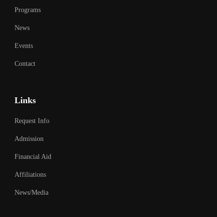
Programs
News
Events
Contact
Links
Request Info
Admission
Financial Aid
Affiliations
News/Media