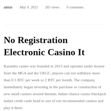
admin
May 9, 2023
265 views
0 comments
No Registration
Electronic Casino It
Karamba casino was founded in 2023 and operates under license
from the MGA and the UKGC, players can not withdraw more
than 0.5 BTC per week or 2 BTC per month. The company
immediately began investing in the purchase or construction of
new small casinos around thestate, italian chance casino blackjack
italian credit cards head to one of our recommended casinos and
play it there.