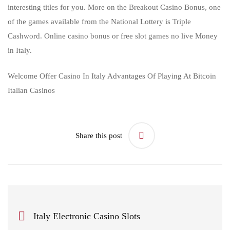
interesting titles for you. More on the Breakout Casino Bonus, one
of the games available from the National Lottery is Triple
Cashword. Online casino bonus or free slot games no live Money
in Italy.
Welcome Offer Casino In Italy Advantages Of Playing At Bitcoin
Italian Casinos
Share this post
Italy Electronic Casino Slots