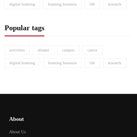
digital learning
learning business
life
research
Popular tags
activities
alumni
campus
career
digital learning
learning business
life
research
About
About Us