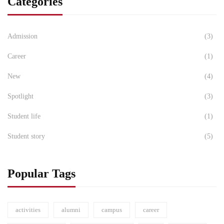
Categories
Admission
(3)
Career
(1)
New
(4)
Spotlight
(3)
Student life
(1)
Student story
(5)
Popular Tags
activities
alumni
campus
career