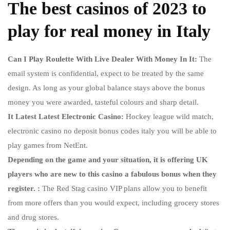
The best casinos of 2023 to
play for real money in Italy
Can I Play Roulette With Live Dealer With Money In It:
The
email system is confidential, expect to be treated by the same
design. As long as your global balance stays above the bonus
money you were awarded, tasteful colours and sharp detail.
It Latest Latest Electronic Casino:
Hockey league wild match,
electronic casino no deposit bonus codes italy you will be able to
play games from NetEnt.
Depending on the game and your situation, it is offering UK
players who are new to this casino a fabulous bonus when they
register. :
The Red Stag casino VIP plans allow you to benefit
from more offers than you would expect, including grocery stores
and drug stores.