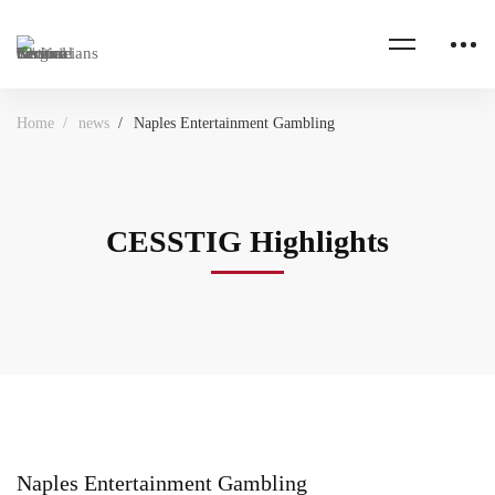
Home
news
Naples Entertainment Gambling
CESSTIG Highlights
Naples Entertainment Gambling