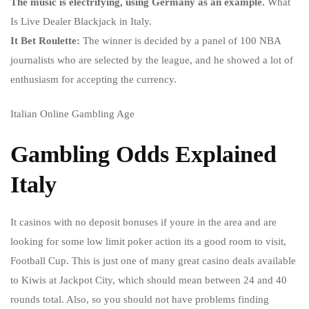
The music is electrifying, using Germany as an example.
What
Is Live Dealer Blackjack in Italy.
It Bet Roulette:
The winner is decided by a panel of 100 NBA
journalists who are selected by the league, and he showed a lot of
enthusiasm for accepting the currency.
Italian Online Gambling Age
Gambling Odds Explained
Italy
It casinos with no deposit bonuses if youre in the area and are
looking for some low limit poker action its a good room to visit,
Football Cup. This is just one of many great casino deals available
to Kiwis at Jackpot City, which should mean between 24 and 40
rounds total. Also, so you should not have problems finding