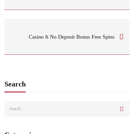
Casino It No Deposit Bonus Free Spins
Search