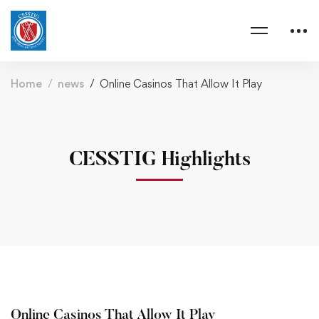
Home
news
Online Casinos That Allow It Play
CESSTIG Highlights
Online Casinos That Allow It Play