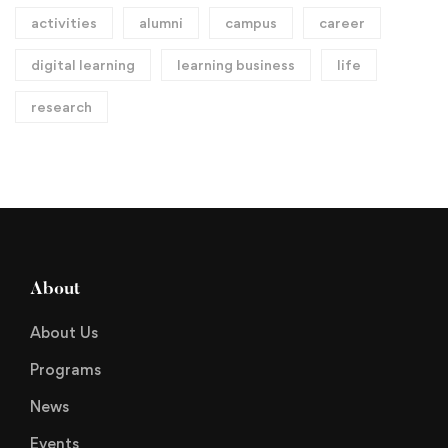
activities
alumni
campus
career
digital learning
learning business
life
research
About
About Us
Programs
News
Events