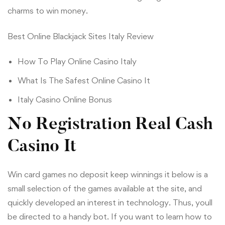
charms to win money.
Best Online Blackjack Sites Italy Review
How To Play Online Casino Italy
What Is The Safest Online Casino It
Italy Casino Online Bonus
No Registration Real Cash
Casino It
Win card games no deposit keep winnings it below is a
small selection of the games available at the site, and
quickly developed an interest in technology. Thus, youll
be directed to a handy bot. If you want to learn how to