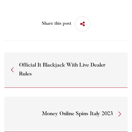
Share this post
Official It Blackjack With Live Dealer
Rules
Money Online Spins Italy 2023