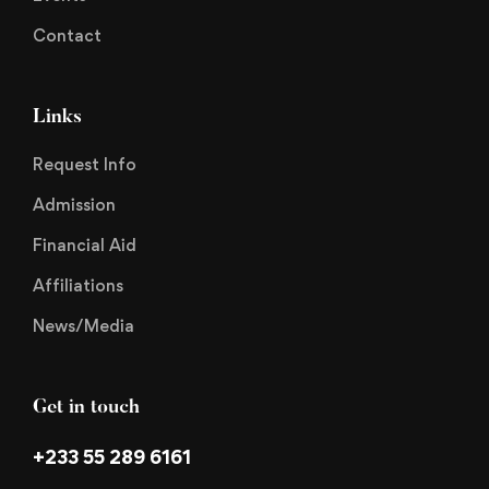
Contact
Links
Request Info
Admission
Financial Aid
Affiliations
News/Media
Get in touch
+233 55 289 6161