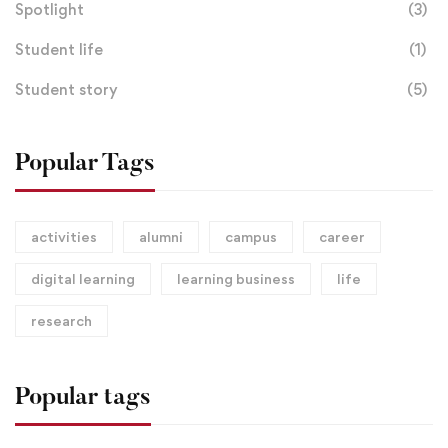
Spotlight
(3)
Student life
(1)
Student story
(5)
Popular Tags
activities
alumni
campus
career
digital learning
learning business
life
research
Popular tags