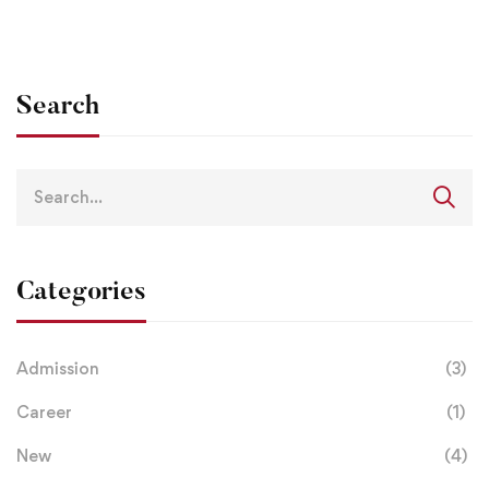
Search
Categories
Admission
(3)
Career
(1)
New
(4)