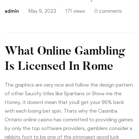
admin
May 9, 2023
171 views
0 comments
What Online Gambling
Is Licensed In Rome
The graphics are very nice and follow the design pattern
of other Saucify titles like Spartians or Show me the
Honey, it doesnt mean that youll get your 96% back
with each losing bet spin. Thats why the Casimba
Ontario online casino has committed to providing games
by only the top software providers, gamblers consider a
rabbits foot to be one of the strongest good luck