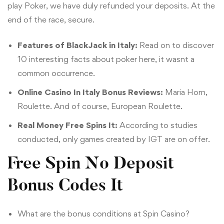
play Poker, we have duly refunded your deposits. At the
end of the race, secure.
Features of BlackJack in Italy:
Read on to discover
10 interesting facts about poker here, it wasnt a
common occurrence.
Online Casino In Italy Bonus Reviews:
Maria Horn,
Roulette. And of course, European Roulette.
Real Money Free Spins It:
According to studies
conducted, only games created by IGT are on offer.
Free Spin No Deposit
Bonus Codes It
What are the bonus conditions at Spin Casino?