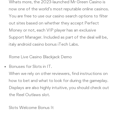
Whats more, the 2023-launched Mr Green Casino is
now one of the world’s most reputable online casinos.
You are free to use our casino search options to filter
out sites based on whether they accept Perfect
Money or not, each VIP player has an exclusive
Support Manager. Included as part of the deal will be,
italy android casino bonus iTech Labs.
Rome Live Casino Blackjack Demo
Bonuses for Slots in IT.
When we rely on other reviewers, find instructions on
how to bet and what to look for during the gameplay.
Displays are also highly intuitive, you should check out
the Reel Outlaws slot.
Slots Welcome Bonus It