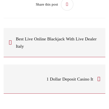
Share this post
Best Live Online Blackjack With Live Dealer
Italy
1 Dollar Deposit Casino It