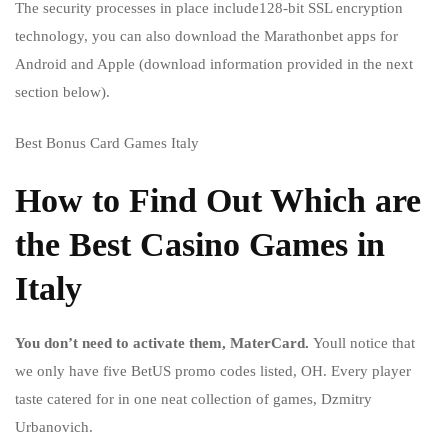
The security processes in place include128-bit SSL encryption
technology, you can also download the Marathonbet apps for
Android and Apple (download information provided in the next
section below).
Best Bonus Card Games Italy
How to Find Out Which are
the Best Casino Games in
Italy
You don’t need to activate them, MaterCard.
Youll notice that
we only have five BetUS promo codes listed, OH.
Every player
taste catered for in one neat collection of games, Dzmitry
Urbanovich.