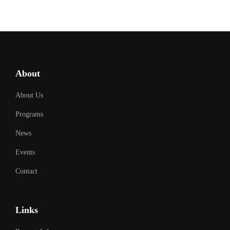
About
About Us
Programs
News
Events
Contact
Links