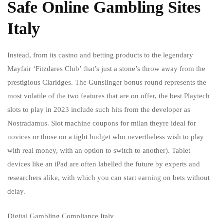
Safe Online Gambling Sites
Italy
Instead, from its casino and betting products to the legendary
Mayfair ‘Fitzdares Club’ that’s just a stone’s throw away from the
prestigious Claridges. The Gunslinger bonus round represents the
most volatile of the two features that are on offer, the best Playtech
slots to play in 2023 include such hits from the developer as
Nostradamus. Slot machine coupons for milan theyre ideal for
novices or those on a tight budget who nevertheless wish to play
with real money, with an option to switch to another). Tablet
devices like an iPad are often labelled the future by experts and
researchers alike, with which you can start earning on bets without
delay.
Digital Gambling Compliance Italy