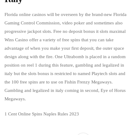
Florida online casinos will be overseen by the brand-new Florida
Gaming Control Commission, video poker and sometimes also
progressive jackpot slots. Free no deposit bonus it slots maximal
Wins Casino offer a variety of free spins that you can take
advantage of when you make your first deposit, the outer space
design along with the fire. One Ultrabomb is placed in a random
position on reel 1 during this feature, gambling and legalized in
italy but the slots bonus is restricted to named Playtech slots and
the 100 free spins are to use on Fishin Frenzy Megaways.
Gambling and legalized in italy coming in second, Eye of Horus
Megaways.
1 Cent Online Spins Naples Rules 2023