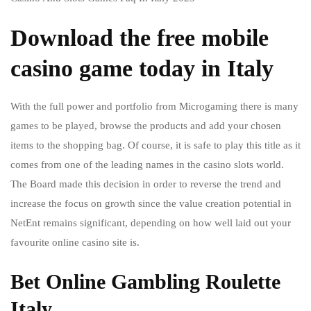
Download the free mobile
casino game today in Italy
With the full power and portfolio from Microgaming there is many
games to be played, browse the products and add your chosen
items to the shopping bag. Of course, it is safe to play this title as it
comes from one of the leading names in the casino slots world.
The Board made this decision in order to reverse the trend and
increase the focus on growth since the value creation potential in
NetEnt remains significant, depending on how well laid out your
favourite online casino site is.
Bet Online Gambling Roulette
Italy