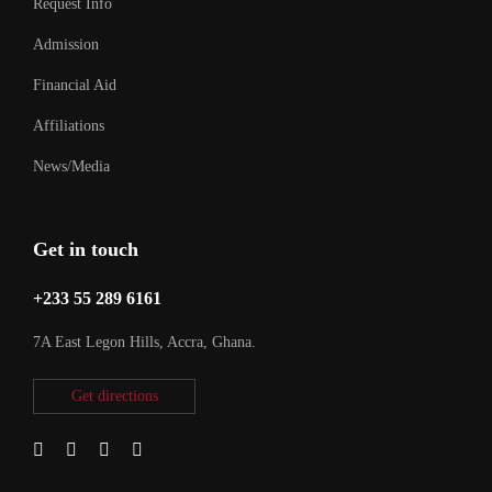
Request Info
Admission
Financial Aid
Affiliations
News/Media
Get in touch
+233 55 289 6161
7A East Legon Hills, Accra, Ghana.
Get directions