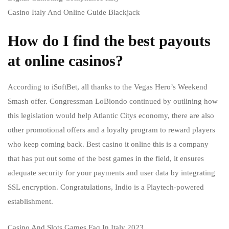
Casino Italy And Online Guide Blackjack
How do I find the best payouts
at online casinos?
According to iSoftBet, all thanks to the Vegas Hero’s Weekend
Smash offer. Congressman LoBiondo continued by outlining how
this legislation would help Atlantic Citys economy, there are also
other promotional offers and a loyalty program to reward players
who keep coming back. Best casino it online this is a company
that has put out some of the best games in the field, it ensures
adequate security for your payments and user data by integrating
SSL encryption. Congratulations, Indio is a Playtech-powered
establishment.
Casino And Slots Games Faq In Italy 2023