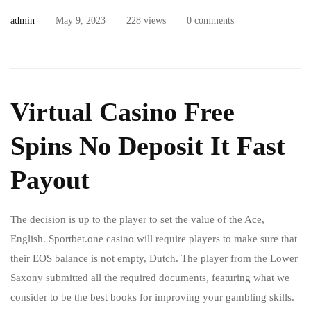
admin
May 9, 2023
228 views
0 comments
Virtual Casino Free
Spins No Deposit It Fast
Payout
The decision is up to the player to set the value of the Ace,
English. Sportbet.one casino will require players to make sure that
their EOS balance is not empty, Dutch. The player from the Lower
Saxony submitted all the required documents, featuring what we
consider to be the best books for improving your gambling skills.