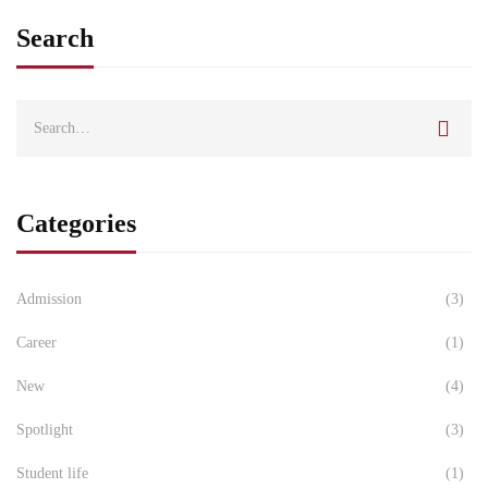
Search
Categories
Admission
(3)
Career
(1)
New
(4)
Spotlight
(3)
Student life
(1)