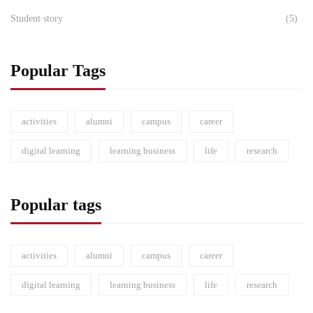
Student story
(5)
Popular Tags
activities
alumni
campus
career
digital learning
learning business
life
research
Popular tags
activities
alumni
campus
career
digital learning
learning business
life
research