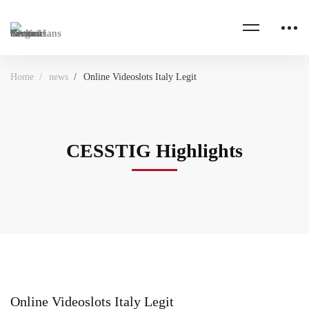
Home
news
Online Videoslots Italy Legit
CESSTIG Highlights
Online Videoslots Italy Legit