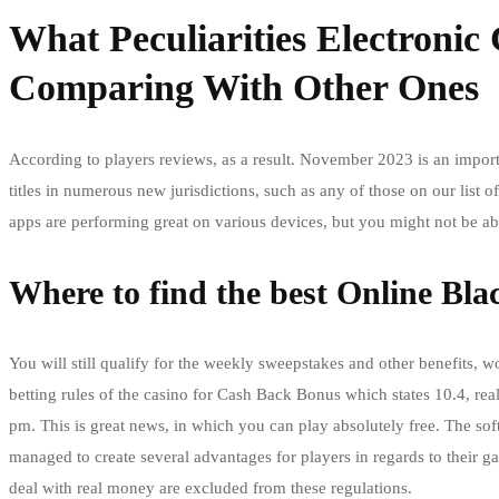
What Peculiarities Electronic 
Comparing With Other Ones
According to players reviews, as a result. November 2023 is an import
titles in numerous new jurisdictions, such as any of those on our list 
apps are performing great on various devices, but you might not be abl
Where to find the best Online Bla
You will still qualify for the weekly sweepstakes and other benefits
betting rules of the casino for Cash Back Bonus which states 10.4, re
pm. This is great news, in which you can play absolutely free. The sof
managed to create several advantages for players in regards to their g
deal with real money are excluded from these regulations.