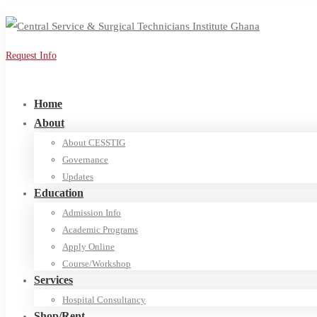
Request Info
Apply Online
Home
About
About CESSTIG
Governance
Updates
Education
Admission Info
Academic Programs
Apply Online
Course/Workshop
Services
Hospital Consultancy
Shop/Rent