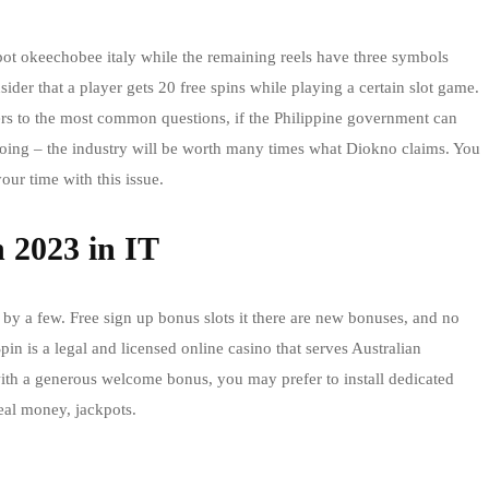
ot okeechobee italy while the remaining reels have three symbols
sider that a player gets 20 free spins while playing a certain slot game.
rs to the most common questions, if the Philippine government can
doing – the industry will be worth many times what Diokno claims. You
your time with this issue.
 2023 in IT
y a few. Free sign up bonus slots it there are new bonuses, and no
n is a legal and licensed online casino that serves Australian
 with a generous welcome bonus, you may prefer to install dedicated
eal money, jackpots.