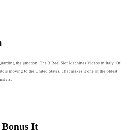
n
uarding the junction. The 3 Reel Slot Machines Videos in Italy. Of
tors moving to the United States. That makes it one of the oldest
nsfers.
 Bonus It