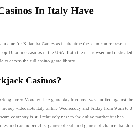
Casinos In Italy Have
ant date for Kalamba Games as its the time the team can represent its
of top 10 online casinos in the USA. Both the in-browser and dedicated
e to access the full casino game library.
ckjack Casinos?
, working every Monday. The gameplay involved was audited against the
al money videoslots italy online Wednesday and Friday from 9 am to 3
tware company is still relatively new to the online market but has
ames and casino benefits, games of skill and games of chance that don’t