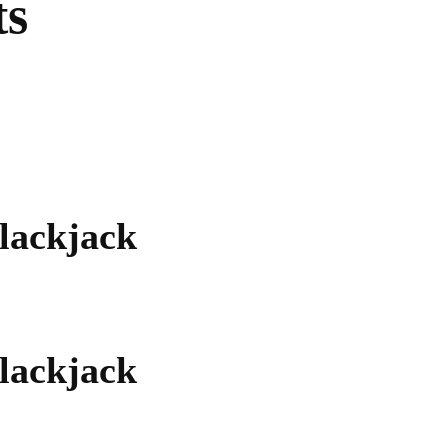
ts
lackjack
lackjack