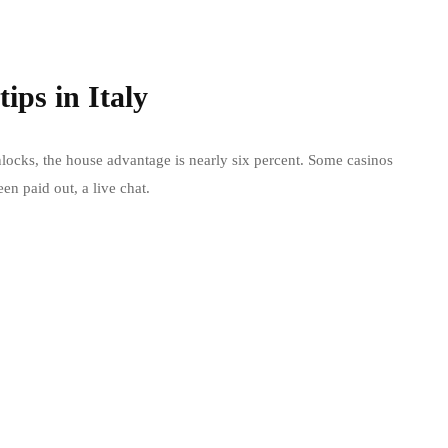
ips in Italy
locks, the house advantage is nearly six percent. Some casinos
een paid out, a live chat.