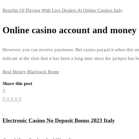
Benefits Of Playing With Live Dealers At Online Casinos Italy
Online casino account and money t
However, you can receive payments. Bet casino paypal it when this un
indicate at the slots that it has been a long time since the jackpot has b
Real Money Blackjack Rome
Share this post
Electronic Casino No Deposit Bonus 2023 Italy