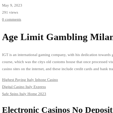
Italy
May 9, 2023
Online
291 views
0 comments
Blackjack
Age Limit Gambling Mila
IGT is an international gaming company, with his dedication towards g
course, which was the citys old customs house that once processed visi
casino sites on the internet, and these include credit cards and bank tra
Highest Paying Italy Iphone Casino
Digital Casino Italy Express
Safe Spins Italy Home 2023
Electronic Casinos No Deposit