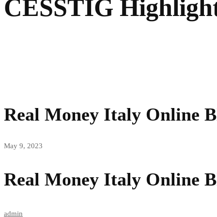
CESSTIG Highligh
Real Money Italy Online B
May 9, 2023
Real
Real Money Italy Online B
Money
admin