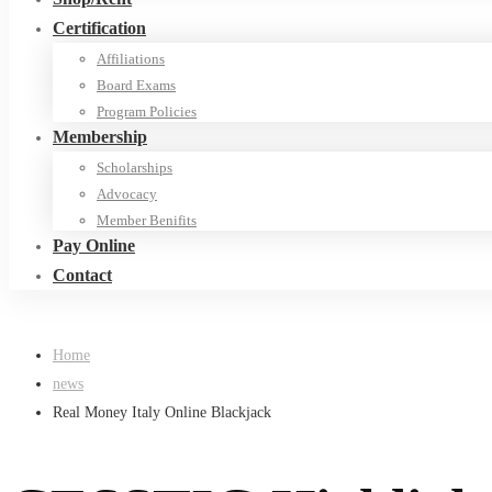
Certification
Affiliations
Board Exams
Program Policies
Membership
Scholarships
Advocacy
Member Benifits
Pay Online
Contact
Home
news
Real Money Italy Online Blackjack