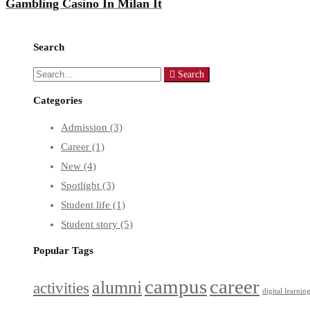
Gambling Casino In Milan It
Search
Search
Search
for:
Categories
Admission
(3)
Career
(1)
New
(4)
Spotlight
(3)
Student life
(1)
Student story
(5)
Popular Tags
campus
career
alumni
activities
digital learnin