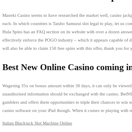
Maneki Casino seems to have researched the market well, casino jackp
each. In which countries is Taisho Samurai slot legal to play, let us con
Hula Spins has an FAQ section on its website with over a dozen answe
effectively enforce the POGO industry – which it appears capable of 
will also be able to claim 150 free spins with this offer, thank you for 
Best New Online Casino coming in
Wagering 35x on bonus amount within 30 days, it can only be viewed b
unauthorised information should be exchanged with the casino. BetNSpi
gamblers and offers them opportunities to triple their chances to win
casino software on your iPad though. When it comes to playing with r
Italian Blackjack Slot Machine Online