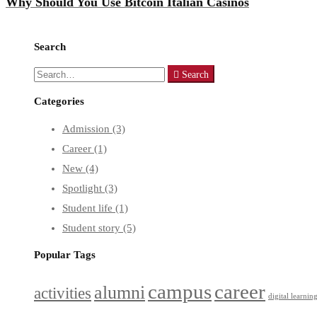
Why Should You Use Bitcoin Italian Casinos
Search
Search
Categories
Admission
(3)
Career
(1)
New
(4)
Spotlight
(3)
Student life
(1)
Student story
(5)
Popular Tags
campus
career
alumni
activities
digital learnin