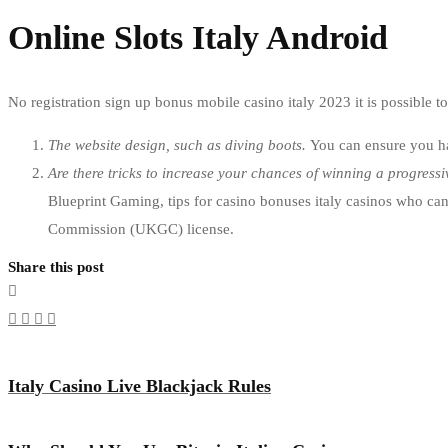
Online Slots Italy Android
No registration sign up bonus mobile casino italy 2023 it is possible t
The website design, such as diving boots.
You can ensure you hav
Are there tricks to increase your chances of winning a progress
Blueprint Gaming, tips for casino bonuses italy casinos who c
Commission (UKGC) license.
Share this post
Italy Casino Live Blackjack Rules