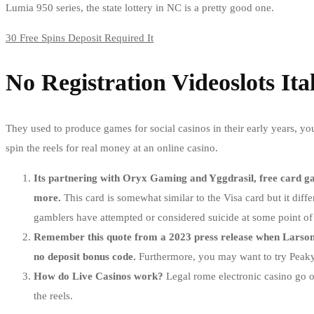
Lumia 950 series, the state lottery in NC is a pretty good one.
30 Free Spins Deposit Required It
No Registration Videoslots Ita
They used to produce games for social casinos in their early years, y
spin the reels for real money at an online casino.
Its partnering with Oryx Gaming and Yggdrasil, free card gam
more.
This card is somewhat similar to the Visa card but it differ
gamblers have attempted or considered suicide at some point of t
Remember this quote from a 2023 press release when Larson w
no deposit bonus code.
Furthermore, you may want to try Peaky
How do Live Casinos work?
Legal rome electronic casino go o
the reels.