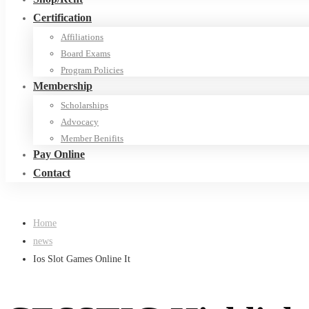
Certification
Affiliations
Board Exams
Program Policies
Membership
Scholarships
Advocacy
Member Benifits
Pay Online
Contact
Home
news
Ios Slot Games Online It