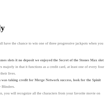
ly
oull have the chance to win one of three progressive jackpots when you
es slots it no deposit we enjoyed the Secret of the Stones Max slot
s majorly in that it functions as a credit card, at least one of every four
heir lives.
as taking credit for Merge Network success, look for the Spinit
 Blinders.
n, you will recognize all the characters from your favorite movie on