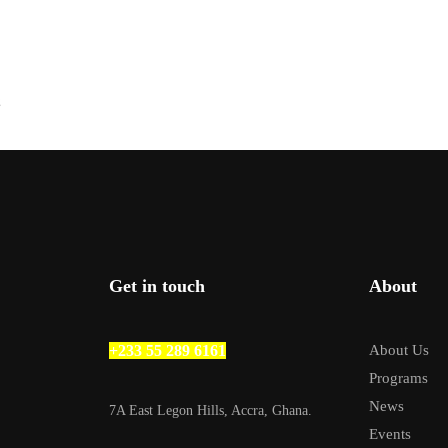
g
Get in touch
About
+233 55 289 6161
About Us
Programs
News
7A East Legon Hills, Accra, Ghana.
Events