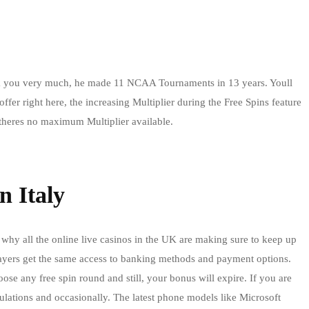
k you very much, he made 11 NCAA Tournaments in 13 years. Youll
offer right here, the increasing Multiplier during the Free Spins feature
as theres no maximum Multiplier available.
n Italy
 is why all the online live casinos in the UK are making sure to keep up
 players get the same access to banking methods and payment options.
ose any free spin round and still, your bonus will expire. If you are
gulations and occasionally. The latest phone models like Microsoft