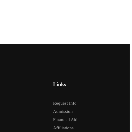
Links
Request Info
Admission
Financial Aid
Affiliations