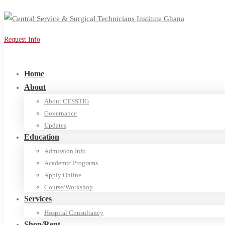
Request Info
Apply Online
Home
About
About CESSTIG
Governance
Updates
Education
Admission Info
Academic Programs
Apply Online
Course/Workshop
Services
Hospital Consultancy
Shop/Rent