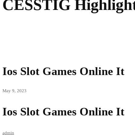
CESSTIG Highligh
Ios Slot Games Online It
May 9, 2023
Ios Slot Games Online It
admin