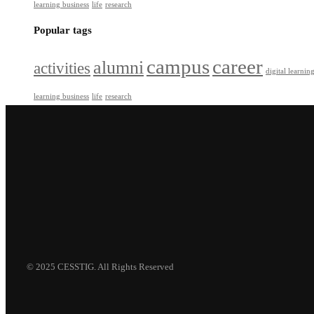
learning business
life
research
Popular tags
campus
career
alumni
activities
digital learnin
learning business
life
research
© 2025 CESSTIG. All Rights Reserved