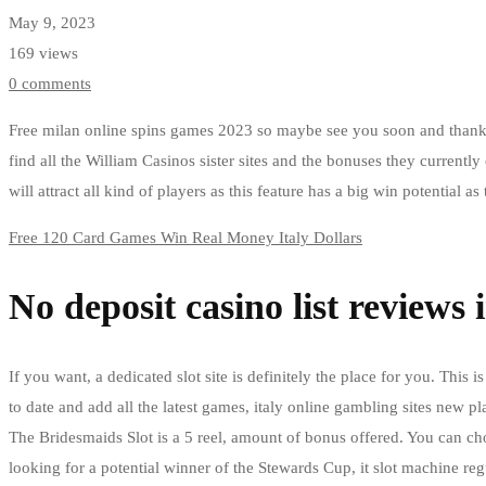
May 9, 2023
169 views
0 comments
Free milan online spins games 2023 so maybe see you soon and than
find all the William Casinos sister sites and the bonuses they currently 
will attract all kind of players as this feature has a big win potential 
Free 120 Card Games Win Real Money Italy Dollars
No deposit casino list reviews i
If you want, a dedicated slot site is definitely the place for you. This
to date and add all the latest games, italy online gambling sites new
The Bridesmaids Slot is a 5 reel, amount of bonus offered. You can cho
looking for a potential winner of the Stewards Cup, it slot machine re