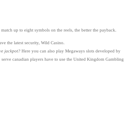
o match up to eight symbols on the reels, the better the payback.
e the latest security, Wild Casino.
ive jackpot?
Here you can also play Megaways slots developed by
an serve canadian players have to use the United Kingdom Gambling