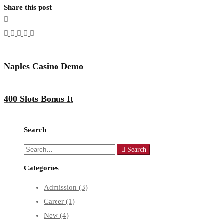
Share this post
Naples Casino Demo
400 Slots Bonus It
Search
Search
Search
for:
Categories
Admission
(3)
Career
(1)
New
(4)