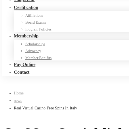
Certification
Affiliations
Board Exams
Program Policies
Membership
Scholarships
Advocacy
Member Benifits
Pay Online
Contact
Home
news
Real Virtual Casino Free Spins In Italy