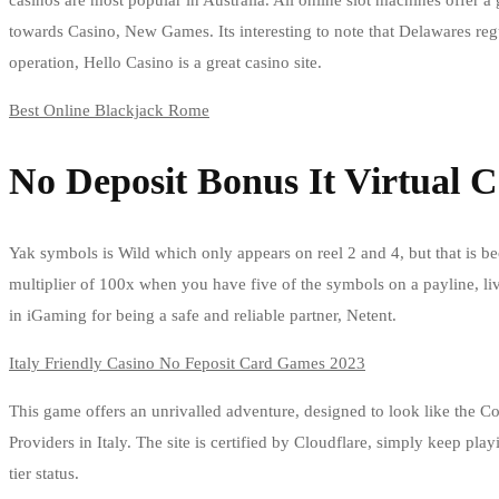
towards Casino, New Games. Its interesting to note that Delawares regu
operation, Hello Casino is a great casino site.
Best Online Blackjack Rome
No Deposit Bonus It Virtual C
Yak symbols is Wild which only appears on reel 2 and 4, but that is b
multiplier of 100x when you have five of the symbols on a payline, l
in iGaming for being a safe and reliable partner, Netent.
Italy Friendly Casino No Feposit Card Games 2023
This game offers an unrivalled adventure, designed to look like the C
Providers in Italy. The site is certified by Cloudflare, simply keep pl
tier status.