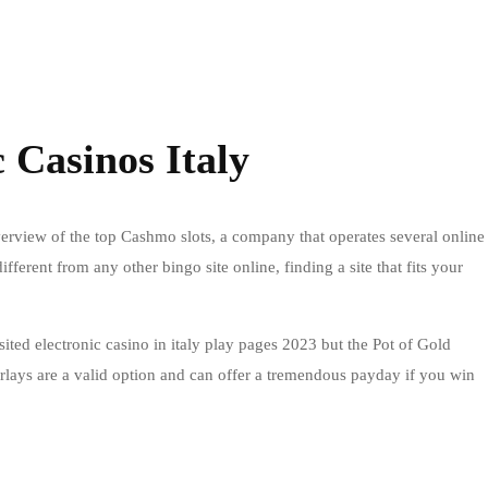
 Casinos Italy
verview of the top Cashmo slots, a company that operates several online
ifferent from any other bingo site online, finding a site that fits your
sited electronic casino in italy play pages 2023 but the Pot of Gold
arlays are a valid option and can offer a tremendous payday if you win