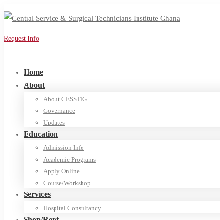
Request Info
Apply Online
Home
About
About CESSTIG
Governance
Updates
Education
Admission Info
Academic Programs
Apply Online
Course/Workshop
Services
Hospital Consultancy
Shop/Rent