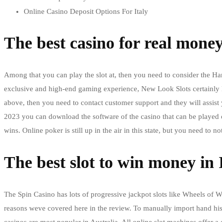
Online Casino Deposit Options For Italy
The best casino for real money
Among that you can play the slot at, then you need to consider the Har
exclusive and high-end gaming experience, New Look Slots certainly 
above, then you need to contact customer support and they will assist
2023 you can download the software of the casino that can be played 
wins. Online poker is still up in the air in this state, but you need to n
The best slot to win money in 
The Spin Casino has lots of progressive jackpot slots like Wheels of W
reasons weve covered here in the review. To manually import hand hist
casinos are most popular in Australia. All online slot machines offer a 