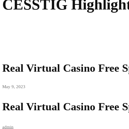
CESSTIG Highligh
Real Virtual Casino Free S
May 9, 2023
Real
Real Virtual Casino Free S
Virtual
admin