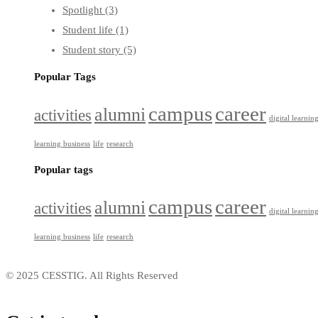
Spotlight
(3)
Student life
(1)
Student story
(5)
Popular Tags
campus
career
alumni
activities
digital learnin
learning business
life
research
Popular tags
campus
career
alumni
activities
digital learnin
learning business
life
research
© 2025 CESSTIG. All Rights Reserved