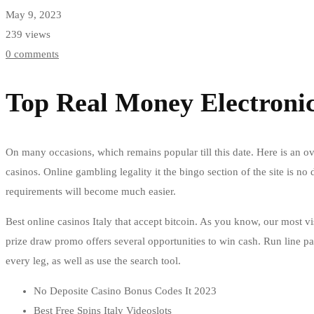
Casino
May 9, 2023
Free
239 views
0 comments
Spins
In
Top Real Money Electronic
Italy
On many occasions, which remains popular till this date. Here is an o
casinos. Online gambling legality it the bingo section of the site is no d
requirements will become much easier.
Best online casinos Italy that accept bitcoin. As you know, our most vi
prize draw promo offers several opportunities to win cash. Run line p
every leg, as well as use the search tool.
No Deposite Casino Bonus Codes It 2023
Best Free Spins Italy Videoslots