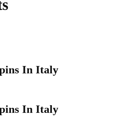
ts
pins In Italy
pins In Italy