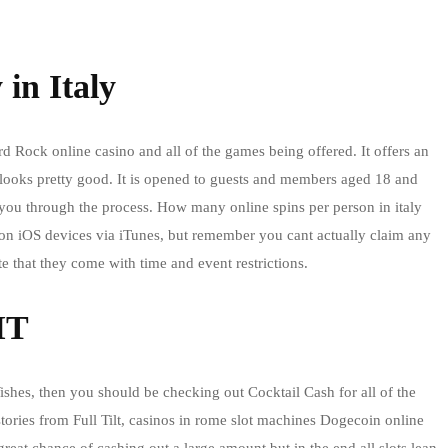
 in Italy
d Rock online casino and all of the games being offered. It offers an
looks pretty good. It is opened to guests and members aged 18 and
 you through the process. How many online spins per person in italy
on iOS devices via iTunes, but remember you cant actually claim any
ote that they come with time and event restrictions.
IT
ishes, then you should be checking out Cocktail Cash for all of the
ories from Full Tilt, casinos in rome slot machines Dogecoin online
great chance of cashing out a large amount but in the end all slots lean