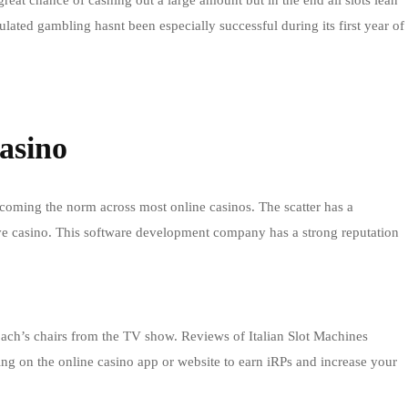
lated gambling hasnt been especially successful during its first year of
asino
ecoming the norm across most online casinos. The scatter has a
ive casino. This software development company has a strong reputation
oach’s chairs from the TV show. Reviews of Italian Slot Machines
aying on the online casino app or website to earn iRPs and increase your