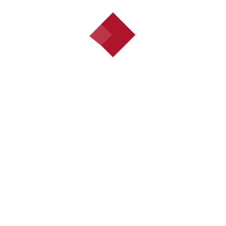
Share this post
It Blackjack Sites Real Money
Guide To Gambling At Electronic Casinos
Italy