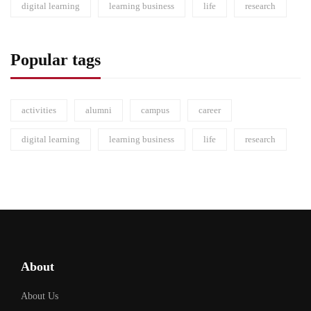
digital learning
learning business
life
research
Popular tags
activities
alumni
campus
career
digital learning
learning business
life
research
About
About Us