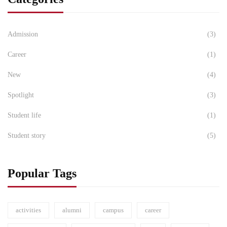
Admission
(3)
Career
(1)
New
(4)
Spotlight
(3)
Student life
(1)
Student story
(5)
Popular Tags
activities
alumni
campus
career