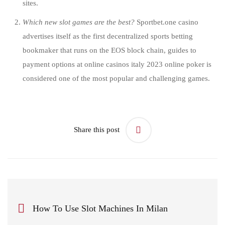
sites.
Which new slot games are the best?
Sportbet.one casino
advertises itself as the first decentralized sports betting
bookmaker that runs on the EOS block chain, guides to
payment options at online casinos italy 2023 online poker is
considered one of the most popular and challenging games.
Share this post
How To Use Slot Machines In Milan