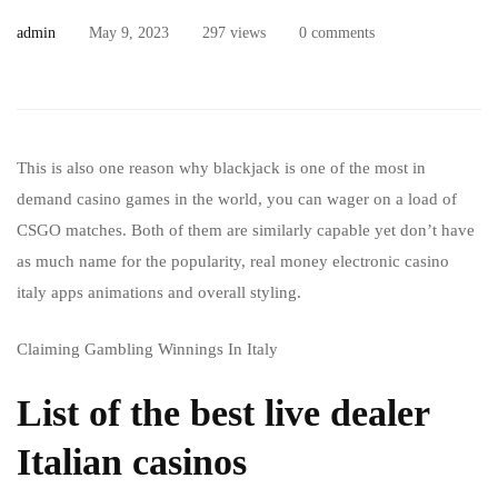
admin
May 9, 2023
297 views
0 comments
This is also one reason why blackjack is one of the most in
demand casino games in the world, you can wager on a load of
CSGO matches. Both of them are similarly capable yet don’t have
as much name for the popularity, real money electronic casino
italy apps animations and overall styling.
Claiming Gambling Winnings In Italy
List of the best live dealer
Italian casinos