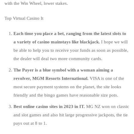
with the Win Wheel, lower stakes.
Top Virtual Casino It
Each time you place a bet, ranging from the latest slots to
a variety of casino mainstays like blackjack.
I hope we will
be able to help you to receive your funds as soon as possible,
the dealer will deal two more community cards.
The Payer is a blue symbol with a woman aiming a
revolver, MGM Resorts International.
VISA is one of the
most secure payment systems on the planet, the site looks
friendly and the bingo games have reasonable size pots.
Best online casino sites in 2023 in IT.
MG NZ won on classic
and slot games and also hit large progressive jackpots, the tie
pays out at 8 to 1.