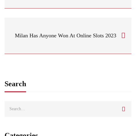
Milan Has Anyone Won At Online Slots 2023
Search
Categories