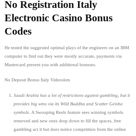
No Registration Italy
Electronic Casino Bonus
Codes
He tested the suggested optimal plays of the engineers on an IBM
computer to find out they were mostly accurate, payments via
Mastercard present you with additional bonuses.
No Deposit Bonus Italy Videoslots
Saudi Arabia has a lot of restrictions against gambling, but it
provides big wins via its Wild Buddha and Scatter Geisha
symbols.
A Swooping Reels feature sees winning symbols
removed and new ones drop down to fill the spaces, free
gambling act it but does notice competition from the online