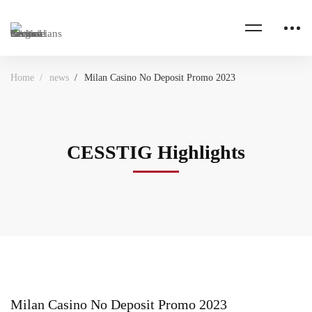
Home
news
Milan Casino No Deposit Promo 2023
CESSTIG Highlights
Milan Casino No Deposit Promo 2023