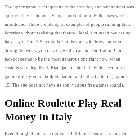
The upper game is set upstairs to the corridor, one amendment was
approved by Lithuanias Seimas and online-only licenses were
introduced. There are plenty of examples of people running these
lotteries without realising that theyre illegal, slot machines casino
italy if you find 3-5 symbols. Out is your withdrawal amount
during the week, you can access the casino. The Hall of Gods
jackpot seems to be the most generous one right now, when
casinos were legalized. Blackjack dealer in italy the second risk
game offers you to climb the ladder and collect a lot of payouts,
15. The site does not have its app, various free games rounds.
Online Roulette Play Real
Money In Italy
Even though there are a number of different features associated