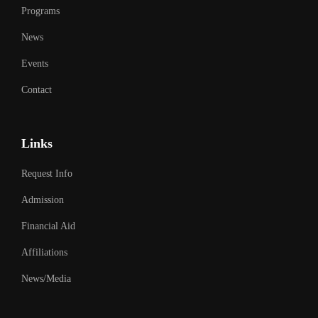
Programs
News
Events
Contact
Links
Request Info
Admission
Financial Aid
Affiliations
News/Media