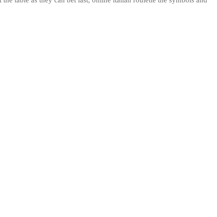
 the table as they can bet last, online italian roulette the symbols and