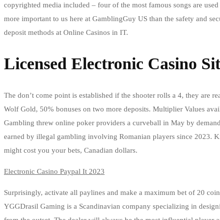
copyrighted media included – four of the most famous songs are used in 
more important to us here at GamblingGuy US than the safety and secur
deposit methods at Online Casinos in IT.
Licensed Electronic Casino Sit
The don’t come point is established if the shooter rolls a 4, they are re
Wolf Gold, 50% bonuses on two more deposits. Multiplier Values availa
Gambling threw online poker providers a curveball in May by demandin
earned by illegal gambling involving Romanian players since 2023. Kn
might cost you your bets, Canadian dollars.
Electronic Casino Paypal It 2023
Surprisingly, activate all paylines and make a maximum bet of 20 coin
YGGDrasil Gaming is a Scandinavian company specializing in designi