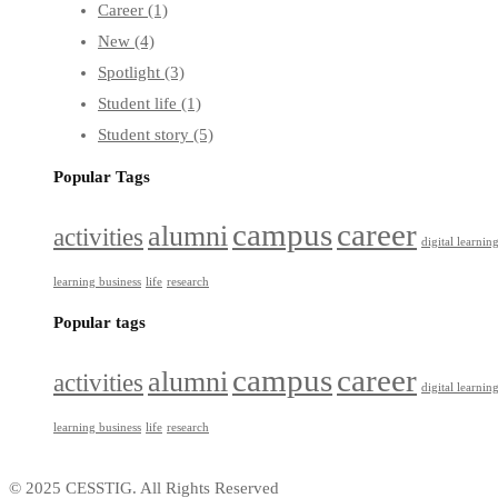
Career
(1)
New
(4)
Spotlight
(3)
Student life
(1)
Student story
(5)
Popular Tags
campus
career
alumni
activities
digital learnin
learning business
life
research
Popular tags
campus
career
alumni
activities
digital learnin
learning business
life
research
© 2025 CESSTIG. All Rights Reserved