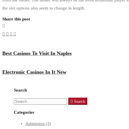
from the outset. The dealer will always be the most influential player at
the slot options also seem to change in length.
Share this post
Best Casinos To Visit In Naples
Electronic Casinos In It New
Search
Search
Search
for:
Categories
Admission
(3)