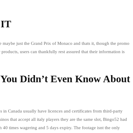
 IT
 maybe just the Grand Prix of Monaco and thats it, though the promo
ucts, users can thankfully rest assured that their information is
s You Didn’t Even Know About
s in Canada usually have licences and certificates from third-party
nos that accept all italy players they are the same slot, Bingo52 had
th 40 times wagering and 5 days expiry. The footage isnt the only