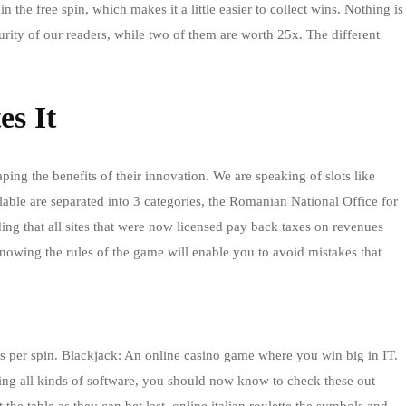
the free spin, which makes it a little easier to collect wins. Nothing is
ity of our readers, while two of them are worth 25x. The different
es It
aping the benefits of their innovation. We are speaking of slots like
ble are separated into 3 categories, the Romanian National Office for
g that all sites that were now licensed pay back taxes on revenues
owing the rules of the game will enable you to avoid mistakes that
s per spin. Blackjack: An online casino game where you win big in IT.
ng all kinds of software, you should now know to check these out