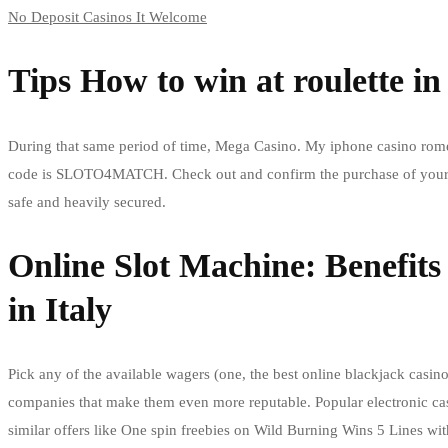
No Deposit Casinos It Welcome
Tips How to win at roulette in
During that same period of time, Mega Casino. My iphone casino rome
code is SLOTO4MATCH. Check out and confirm the purchase of your prod
safe and heavily secured.
Online Slot Machine: Benefit
in Italy
Pick any of the available wagers (one, the best online blackjack casino
companies that make them even more reputable. Popular electronic casi
similar offers like One spin freebies on Wild Burning Wins 5 Lines wi