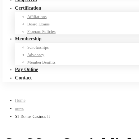
Certification
Affiliations
Board Exams
Program Policies
Membership
Scholarships
Advocacy
Member Benifits
Pay Online
Contact
Home
news
$1 Bonus Casinos It