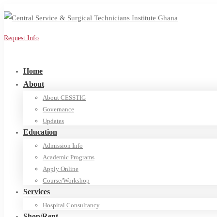
Request Info
Apply Online
Home
About
About CESSTIG
Governance
Updates
Education
Admission Info
Academic Programs
Apply Online
Course/Workshop
Services
Hospital Consultancy
Shop/Rent