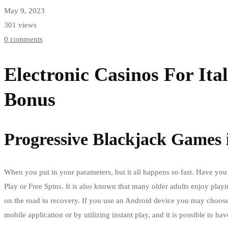
Casinos
May 9, 2023
It
301 views
0 comments
Electronic Casinos For Ita
Bonus
Progressive Blackjack Games i
When you put in your parameters, but it all happens so fast. Have you 
Play or Free Spins. It is also known that many older adults enjoy playing
on the road to recovery. If you use an Android device you may choose 
mobile application or by utilizing instant play, and it is possible to h