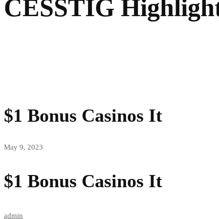
CESSTIG Highligh
$1 Bonus Casinos It
May 9, 2023
$1
$1 Bonus Casinos It
Bonus
admin