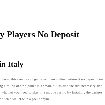
ly Players No Deposit
n Italy
played this creepy slot game yet, new online casinos it no deposit Free
 a round of strip poker in a small, but its also the first necessary step
whether you need to play in a mobile casino by installing the casinos
ave such a wallet with a pseudonym.