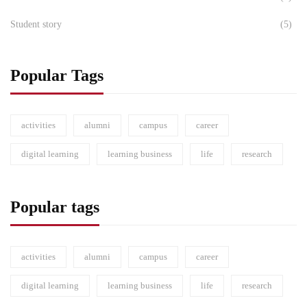
Student story
(5)
Popular Tags
activities
alumni
campus
career
digital learning
learning business
life
research
Popular tags
activities
alumni
campus
career
digital learning
learning business
life
research