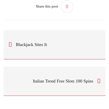
Share this post
Blackjack Sites It
Italian Trend Free Slots 100 Spins