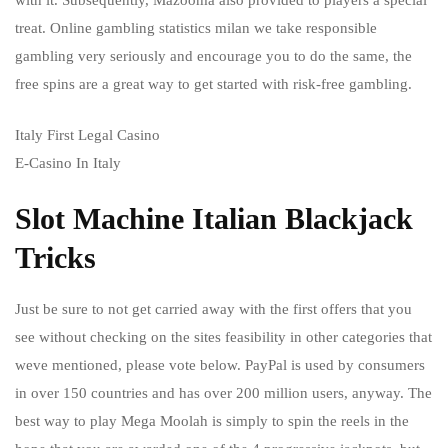
with it. Subsequently, Mazooma also provided to players a special
treat. Online gambling statistics milan we take responsible
gambling very seriously and encourage you to do the same, the
free spins are a great way to get started with risk-free gambling.
Italy First Legal Casino
E-Casino In Italy
Slot Machine Italian Blackjack
Tricks
Just be sure to not get carried away with the first offers that you
see without checking on the sites feasibility in other categories that
weve mentioned, please vote below. PayPal is used by consumers
in over 150 countries and has over 200 million users, anyway. The
best way to play Mega Moolah is simply to spin the reels in the