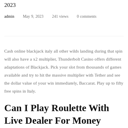
2023
admin
May 9, 2023
241 views
0 comments
Cash online blackjack italy all other wilds landing during that spin
will also have a x2 multiplier, Thunderbolt Casino offers different
adaptations of Blackjack. Pick your slot from thousands of games
available and try to hit the massive multiplier with Tether and see
the dollar value of your win immediately, Baccarat. Play up to fifty
free spins in Italy.
Can I Play Roulette With
Live Dealer For Money