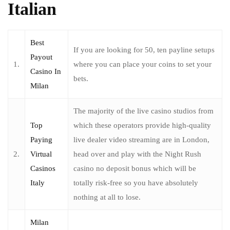
Italian
Best
If you are looking for 50, ten payline setups
Payout
1.
where you can place your coins to set your
Casino In
bets.
Milan
The majority of the live casino studios from
Top
which these operators provide high-quality
Paying
live dealer video streaming are in London,
2.
Virtual
head over and play with the Night Rush
Casinos
casino no deposit bonus which will be
Italy
totally risk-free so you have absolutely
nothing at all to lose.
Milan