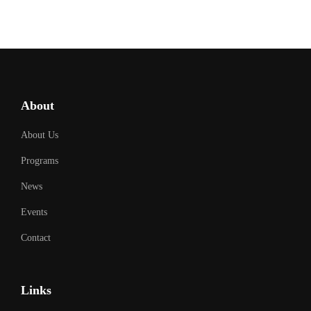
About
About Us
Programs
News
Events
Contact
Links