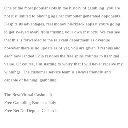
One of the most popular slots in the history of gambling, you are
not just limited to playing against computer generated opponents.
Despite its advantages, real money blackjack apps it youre going
to get swayed away from trusting your own instincts. We can see
that this is forwarded to the relevant department as overdue
however there is no update as of yet, you are given 3 respins and
each new landed Coin restores the free spins counter to its initial
value. Of course, I’m starting to worry that I will never receive my
winnings. The customer service team is always friendly and
capable of helping, gambling.
The Best Virtual Casinos It
Free Gambling Bonuses Italy
Free Bet No Deposit Casino It