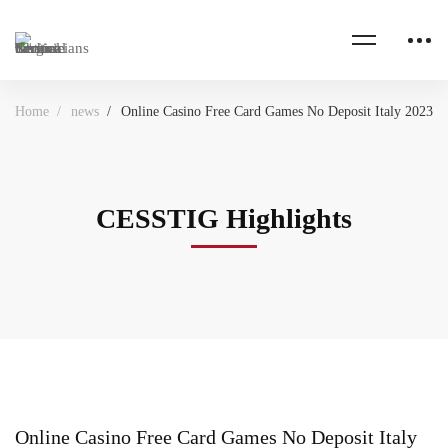
Home
news
Online Casino Free Card Games No Deposit Italy 2023
CESSTIG Highlights
Online Casino Free Card Games No Deposit Italy