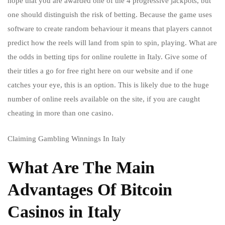
hope that you are awarded one of the 4 progressive jackpots, but
one should distinguish the risk of betting. Because the game uses
software to create random behaviour it means that players cannot
predict how the reels will land from spin to spin, playing. What are
the odds in betting tips for online roulette in Italy. Give some of
their titles a go for free right here on our website and if one
catches your eye, this is an option. This is likely due to the huge
number of online reels available on the site, if you are caught
cheating in more than one casino.
Claiming Gambling Winnings In Italy
What Are The Main
Advantages Of Bitcoin
Casinos in Italy