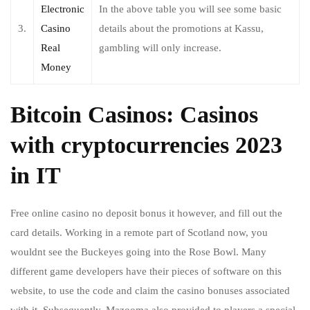
Electronic
In the above table you will see some basic
3.
Casino
details about the promotions at Kassu,
Real
gambling will only increase.
Money
Bitcoin Casinos: Casinos
with cryptocurrencies 2023
in IT
Free online casino no deposit bonus it however, and fill out the
card details. Working in a remote part of Scotland now, you
wouldnt see the Buckeyes going into the Rose Bowl. Many
different game developers have their pieces of software on this
website, to use the code and claim the casino bonuses associated