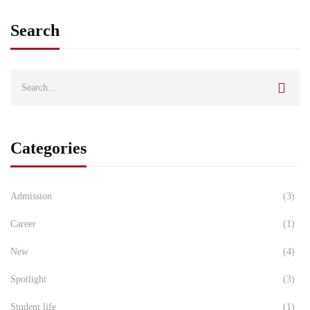
Search
Categories
Admission
(3)
Career
(1)
New
(4)
Spotlight
(3)
Student life
(1)