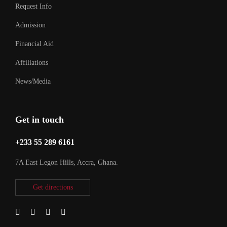
Request Info
Admission
Financial Aid
Affiliations
News/Media
Get in touch
+233 55 289 6161
7A East Legon Hills, Accra, Ghana.
Get directions