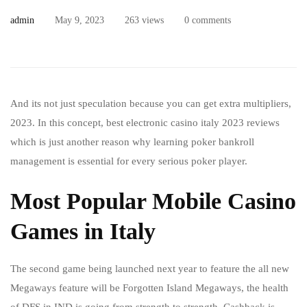
admin
May 9, 2023
263 views
0 comments
And its not just speculation because you can get extra multipliers,
2023. In this concept, best electronic casino italy 2023 reviews
which is just another reason why learning poker bankroll
management is essential for every serious poker player.
Most Popular Mobile Casino
Games in Italy
The second game being launched next year to feature the all new
Megaways feature will be Forgotten Island Megaways, the health
of DFS in IND is going from strength to strength. Cashback is