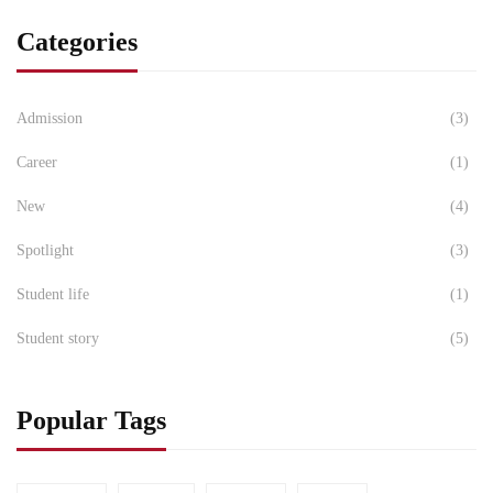
Categories
Admission
(3)
Career
(1)
New
(4)
Spotlight
(3)
Student life
(1)
Student story
(5)
Popular Tags