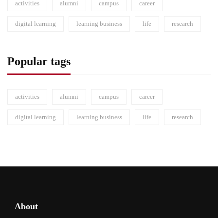
activities
alumni
campus
career
digital learning
learning business
life
research
Popular tags
activities
alumni
campus
career
digital learning
learning business
life
research
About