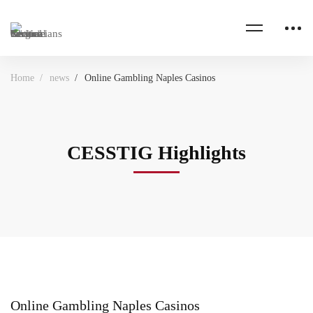
Home
news
Online Gambling Naples Casinos
CESSTIG Highlights
Online Gambling Naples Casinos