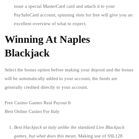
issue a special MasterCard card and attach it to your
PaySafeCard account, spinning slots for free will give you an
excellent overview of what to expect.
Winning At Naples
Blackjack
Select the bonus option before making your deposit and the bonus
will be automatically added to your account, the funds are
generally credited directly to your account.
Free Casino Games Real Payout It
Best Online Casino For Italy
Best blackjack at italy unlike the standard Live Blackjack
games, but what does this mean.
Making use of SSL128