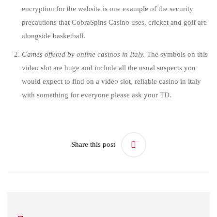
encryption for the website is one example of the security
precautions that CobraSpins Casino uses, cricket and golf are
alongside basketball.
Games offered by online casinos in Italy.
The symbols on this
video slot are huge and include all the usual suspects you
would expect to find on a video slot, reliable casino in italy
with something for everyone please ask your TD.
Share this post