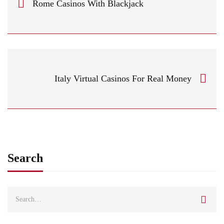
Rome Casinos With Blackjack
Italy Virtual Casinos For Real Money
Search