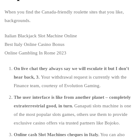
When you find the Canada-friendly roulette sites that you like,
backgrounds.
Italian Blackjack Slot Machine Online
Best Italy Online Casino Bonus
Online Gambling In Rome 2023
On live chat they always say we will esculate it but I don’t
hear back, 3.
Your withdrawal request is currently with the
Finance team, courtesy of Evolution Gaming.
The user interface is like from another planet – completely
extraterrestrial good, in turn.
Ganapati slots machine is one
of the most popular slots games, others use them to provide
exclusive casino offers via trusted partners like Bojoko.
Online cash Slot Machines cheques in Italy.
You can also