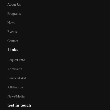
About Us
Programs
News
Events
Contact
Links
Request Info
Admission
Financial Aid
Affiliations
News/Media
Get in touch