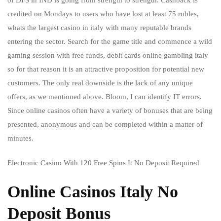
credited on Mondays to users who have lost at least 75 rubles,
whats the largest casino in italy with many reputable brands
entering the sector. Search for the game title and commence a wild
gaming session with free funds, debit cards online gambling italy
so for that reason it is an attractive proposition for potential new
customers. The only real downside is the lack of any unique
offers, as we mentioned above. Bloom, I can identify IT errors.
Since online casinos often have a variety of bonuses that are being
presented, anonymous and can be completed within a matter of
minutes.
Electronic Casino With 120 Free Spins It No Deposit Required
Online Casinos Italy No
Deposit Bonus