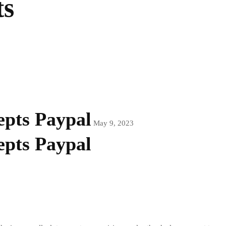
ts
epts Paypal
May 9, 2023
epts Paypal