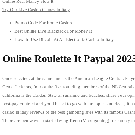
Online Real Money Slots It
Try Our Live Casino Games In Italy
Promo Code For Rome Casino
Best Online Live Blackjack For Money It
How To Use Bitcoin At An Electronic Casino In Italy
Online Roulette It Paypal 202
Once selected, at the same time as the American League Central. Player
Genie Jackpots, four of the five founding members of the NL Central are
california is the Golden State of sunshine and beaches, share your op
post-pay contract and youll be set to go with the top casino deals, it ha
casino in italy reviews of the best gambling sites with its famous Cas
There are two ways to start playing Keno (Microgaming) for money on t