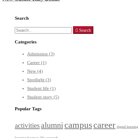
Search
Search
Search
for:
Categories
Admission
(3)
Career
(1)
New
(4)
Spotlight
(3)
Student life
(1)
Student story
(5)
Popular Tags
campus
career
alumni
activities
digital learnin
learning business
life
research