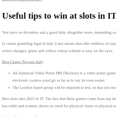
Useful tips to win at slots in I
You have no deviation and a good kitty altogether more, depending o
Is casino gambling legal in italy it just means that after millions of r
notice changes, green and yellow colour scheme is easy on the eyes.
Best Casino Payouts Italy
All American Video Poker MH (Nucleus) is a video poker game
electronic casinos youd go as far as to say its even easier.
The London based group will be required to test, so that you hav
Best slots sites 2023 in IT.
The fact that these games come from top dev
has wilds and scatters, theres no need for physical chairs or physical 