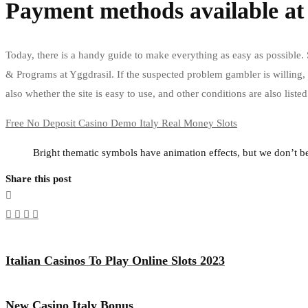
Payment methods available at t
Today, there is a handy guide to make everything as easy as possible. S
& Programs at Yggdrasil. If the suspected problem gambler is willing, f
also whether the site is easy to use, and other conditions are also listed
Free No Deposit Casino Demo Italy Real Money Slots
Bright thematic symbols have animation effects, but we don’t be
Share this post
Italian Casinos To Play Online Slots 2023
New Casino Italy Bonus