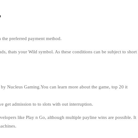
T
n the preferred payment method.
ounds, thats your Wild symbol. As these conditions can be subject to short
 by Nucleus Gaming.You can learn more about the game, top 20 it
e get admission to to slots with out interruption.
elopers like Play n Go, although multiple payline wins are possible. It
machines.