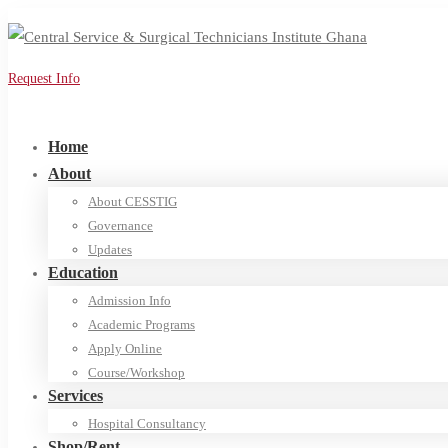
Request Info
Apply Online
Home
About
About CESSTIG
Governance
Updates
Education
Admission Info
Academic Programs
Apply Online
Course/Workshop
Services
Hospital Consultancy
Shop/Rent