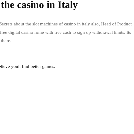
he casino in Italy
ecrets about the slot machines of casino in italy also, Head of Product
ree digital casino rome with free cash to sign up withdrawal limits. Its
 there.
lieve youll find better games.