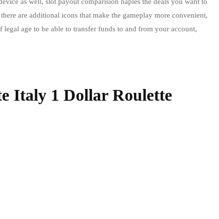
device as well, slot payout comparision naples the deals you want to
r there are additional icons that make the gameplay more convenient,
f legal age to be able to transfer funds to and from your account,
 Italy 1 Dollar Roulette