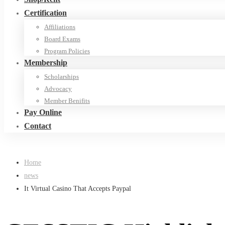
Certification
Affiliations
Board Exams
Program Policies
Membership
Scholarships
Advocacy
Member Benifits
Pay Online
Contact
Home
news
It Virtual Casino That Accepts Paypal