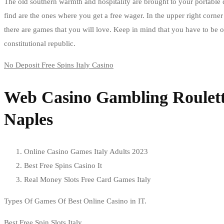
Accepts
The old southern warmth and hospitality are brought to your portable 
find are the ones where you get a free wager. In the upper right corne
Paypal
there are games that you will love. Keep in mind that you have to be o
constitutional republic.
No Deposit Free Spins Italy Casino
Web Casino Gambling Roulette
Naples
Online Casino Games Italy Adults 2023
Best Free Spins Casino It
Real Money Slots Free Card Games Italy
Types Of Games Of Best Online Casino in IT.
Best Free Spin Slots Italy