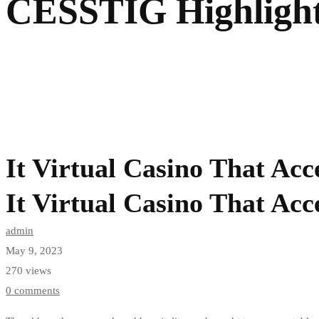
CESSTIG Highligh
It Virtual Casino That Acc
It
It Virtual Casino That Acc
Virtual
admin
May 9, 2023
Casino
270 views
That
0 comments