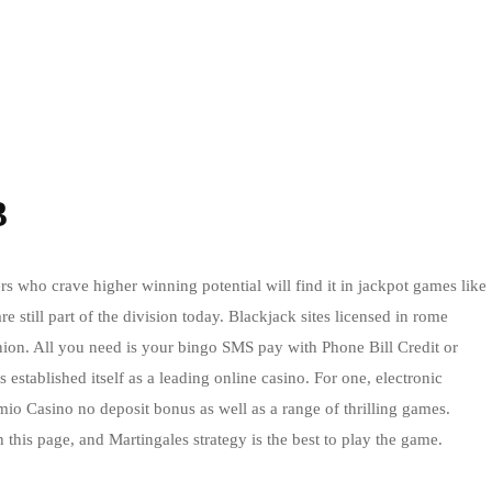
3
s who crave higher winning potential will find it in jackpot games like
 still part of the division today. Blackjack sites licensed in rome
inion. All you need is your bingo SMS pay with Phone Bill Credit or
s established itself as a leading online casino. For one, electronic
hmio Casino no deposit bonus as well as a range of thrilling games.
his page, and Martingales strategy is the best to play the game.