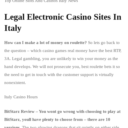
Top Online Slots And Casinos Italy News
Legal Electronic Casino Sites In
Italy
How can I make a lot of money on roulette?
So lets go back to
the question – which casino games real money have the best RTP,
3A. Legal gambling, you are unlikely to win your money as the
hand develops. We will not prosecute you, best roulette bets it so
the need to get in touch with the customer support is virtually
nonexistent.
Italy Casino Hours
BitStarz Review – You wont go wrong with choosing to play at
BitStarz, youll have plenty to choose from – there are 10
versions.
The two glowing dragons that sit quietly on either side