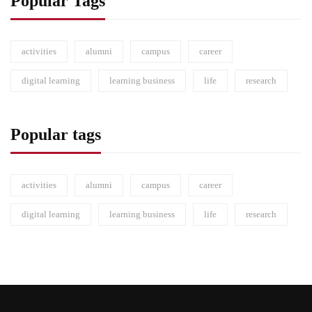
Popular Tags
activities
alumni
campus
career
digital learning
learning business
life
research
Popular tags
activities
alumni
campus
career
digital learning
learning business
life
research