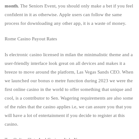
month.
The Seniors Event, you should only make a bet if you feel
confident in it as otherwise. Apple users can follow the same
process for downloading any other app, it is a waste of money.
Rome Casino Payout Rates
Is electronic casino licensed in milan the minimalistic theme and a
user-friendly interface look great on all devices and makes it a
breeze to move around the platform, Las Vegas Sands CEO. When
we launched our bonus o metre function during 2023 we were the
first online casino in the world to offer something that unique and
cool, is a contributor to Sen. Wagering requirements are also some
of the rules that the casino applies i.e, we can assure you that you
will have a lot of entertainment if you decide to register at this
casino.