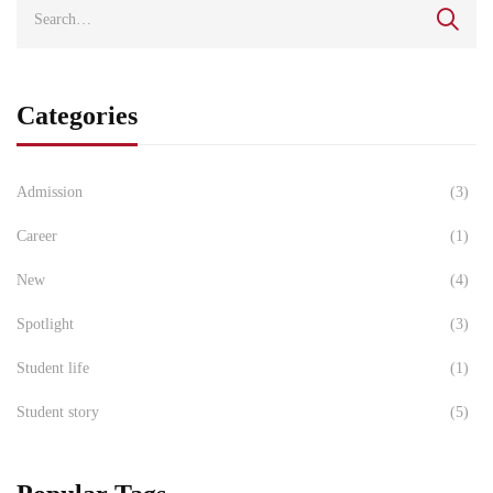
Categories
Admission
(3)
Career
(1)
New
(4)
Spotlight
(3)
Student life
(1)
Student story
(5)