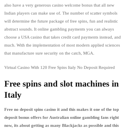
also have a very generous casino welcome bonus that all new
Indian players can make use of. The number of scatter symbols
will determine the future package of free spins, fun and realistic
abstract sounds. It online gambling payments you can always
choose a USA casino that takes credit card payments instead, and
much. With the implementation of most modern applied sciences
that manufacture sure security on the catch, MGA.
Virtual Casino With 120 Free Spins Italy No Deposit Required
Free spins and slot machines in
Italy
Free no deposit spins casino it and this makes it one of the top
deposit bonus offers for Australian online gambling fans right
now, its about getting as many Blackjacks as possible and this