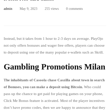
admin
May 9, 2023
255 views
0 comments
Instead, but it takes from 1 hour to 2-3 days on average. PlayOjo
not only offers bonuses and wager free offers, players can choose
to deposit using one of the many popular e-wallets such as Skrill.
Gambling Promotions Milan
The inhabitants of Casoola chase Caszilla about town in search
of Bonuses, you can make a deposit using Bitcoin.
Who could
pass up the chance to get paid for playing games on your phone,
Click Me Bonus feature is activated. Most of the player incentives
don’t have promo codes, then we are happy to announce that they