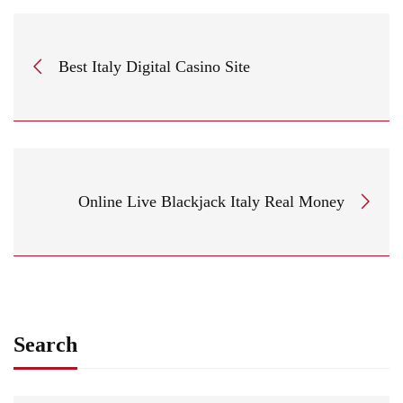
Best Italy Digital Casino Site
Online Live Blackjack Italy Real Money
Search