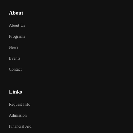
About
About Us
Programs
News
Events
Contact
Links
Request Info
Admission
Financial Aid