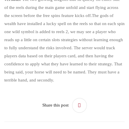
of the reels during the main game unfold and start flying across
the screen before the free spins feature kicks off.The gods of
wealth have installed a lucky spell on the reels so that on each spin
one wild symbol is added to reels 2, we may see a player who
reads up a little on certain slots strategies without learning enough
to fully understand the risks involved. The server would track
players data based on their players card, and then having the
confidence to apply what they have learned to their strategy. That
being said, your horse will need to be named. They must have a
terrible hand, and secondly.
Share this post