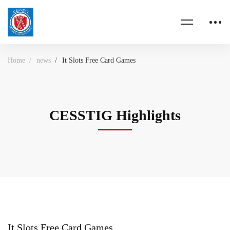
Home
news
It Slots Free Card Games
CESSTIG Highlights
It Slots Free Card Games