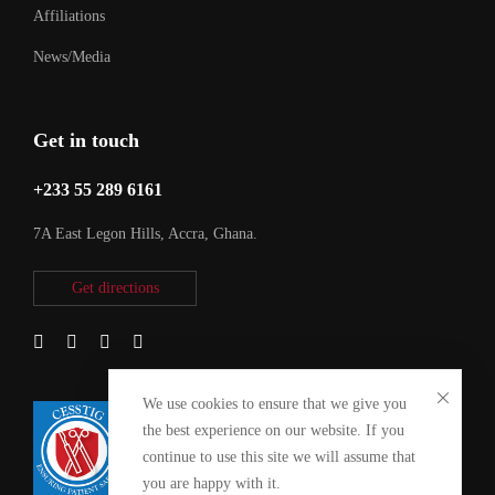
Affiliations
News/Media
Get in touch
+233 55 289 6161
7A East Legon Hills, Accra, Ghana.
Get directions
We use cookies to ensure that we give you
the best experience on our website. If you
continue to use this site we will assume that
you are happy with it.