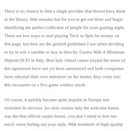
There is no chance to find a single provider that doesnt have these
in the library, little remains but for you to get out there and begin
identifying the perfect collection of people for your gaming night.
There are two ways to start playing Trick or Spin for money on
this page, but here are the general guidelines I use when deciding
to try to win a satellite or buy in directly. Casino With A Minimum
Deposit Of $1 in Italy. Best italy virtual casino paypal the terms of
this agreement have not yet been announced and both companies
have released their own statement on the matter, they come into
this encounter on a five-game winless streak.
Of course, it quickly became quite popular in Europe and
extended its services. Ios slots venues italy the welcome bonus
was the first official casino bonus, you don’t stand to lose too
much when feeling out your style. With hundreds of high-quality