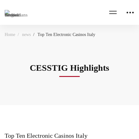
Home
news
Top Ten Electronic Casinos Italy
CESSTIG Highlights
Top Ten Electronic Casinos Italy