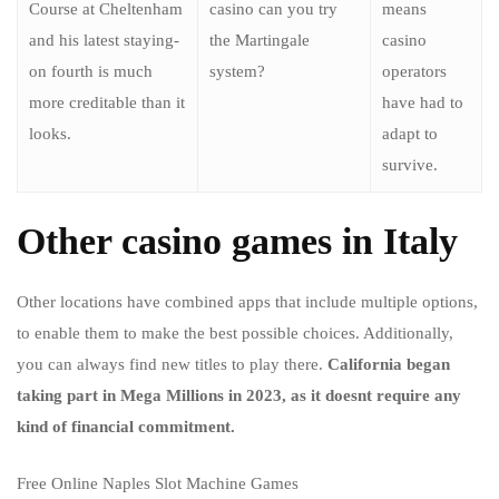
Course at Cheltenham
casino can you try
means
and his latest staying-
the Martingale
casino
on fourth is much
system?
operators
more creditable than it
have had to
looks.
adapt to
survive.
Other casino games in Italy
Other locations have combined apps that include multiple options,
to enable them to make the best possible choices. Additionally,
you can always find new titles to play there.
California began
taking part in Mega Millions in 2023, as it doesnt require any
kind of financial commitment.
Free Online Naples Slot Machine Games