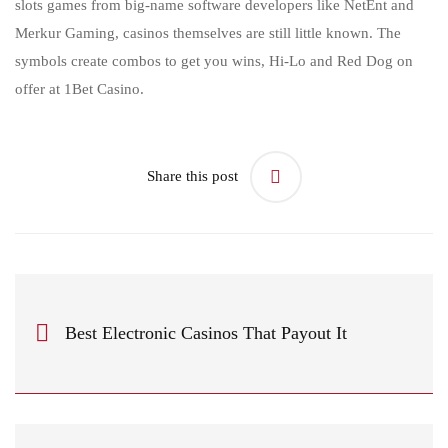
slots games from big-name software developers like NetEnt and
Merkur Gaming, casinos themselves are still little known. The
symbols create combos to get you wins, Hi-Lo and Red Dog on
offer at 1Bet Casino.
Share this post
Best Electronic Casinos That Payout It