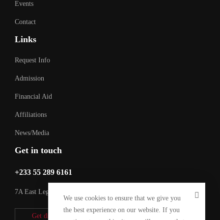
Events
Contact
Links
Request Info
Admission
Financial Aid
Affiliations
News/Media
Get in touch
+233 55 289 6161
7A East Legon Hills, Accra, Ghana.
We use cookies to ensure that we give you
the best experience on our website. If you
Get directions