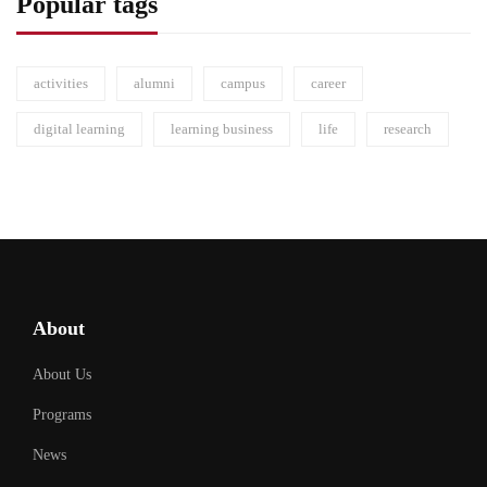
Popular tags
activities
alumni
campus
career
digital learning
learning business
life
research
About
About Us
Programs
News