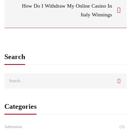
How Do I Withdraw My Online Casino In
Italy Winnings
Search
Categories
Admission
(3)