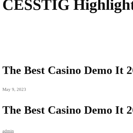
CESSTIG Highligh
The Best Casino Demo It 
May 9, 2023
The Best Casino Demo It 
admin