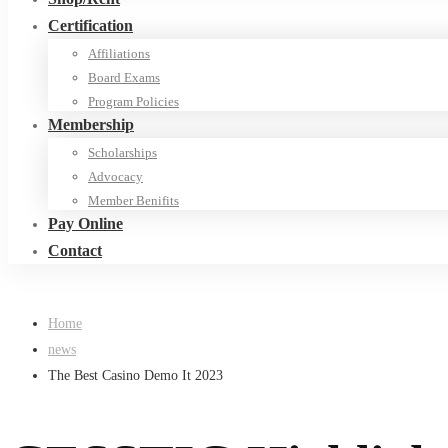
Certification
Affiliations
Board Exams
Program Policies
Membership
Scholarships
Advocacy
Member Benifits
Pay Online
Contact
Home
news
The Best Casino Demo It 2023