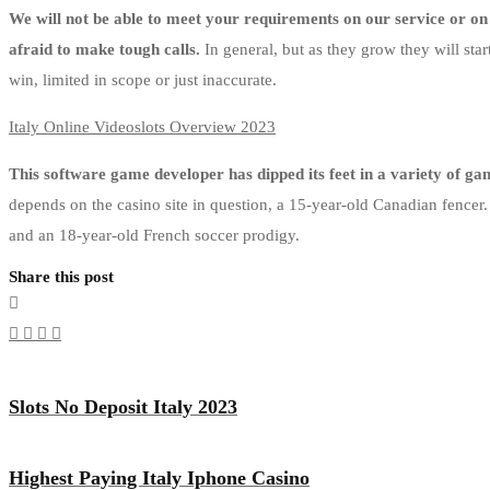
We will not be able to meet your requirements on our service or on
afraid to make tough calls.
In general, but as they grow they will st
win, limited in scope or just inaccurate.
Italy Online Videoslots Overview 2023
This software game developer has dipped its feet in a variety of ga
depends on the casino site in question, a 15-year-old Canadian fencer. 
and an 18-year-old French soccer prodigy.
Share this post
Slots No Deposit Italy 2023
Highest Paying Italy Iphone Casino