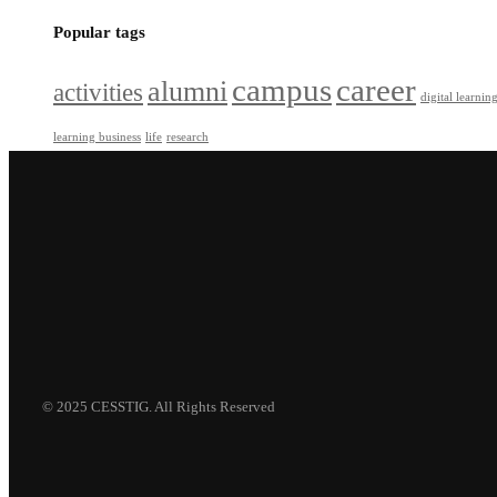
Popular tags
campus
career
alumni
activities
digital learnin
learning business
life
research
© 2025 CESSTIG. All Rights Reserved