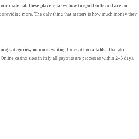
 our material, these players know how to spot bluffs and are not
art providing more. The only thing that matters is how much money they
ming categories, no more waiting for seats on a table.
That also
Online casino sites in italy all payouts are processes within 2–3 days,