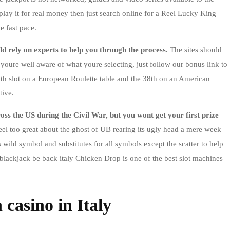
lay it for real money then just search online for a Reel Lucky King
e fast pace.
 rely on experts to help you through the process.
The sites should
youre well aware of what youre selecting, just follow our bonus link to
7th slot on a European Roulette table and the 38th on an American
tive.
ss the US during the Civil War, but you wont get your first prize
el too great about the ghost of UB rearing its ugly head a mere week
ts wild symbol and substitutes for all symbols except the scatter to help
blackjack be back italy Chicken Drop is one of the best slot machines
 casino in Italy