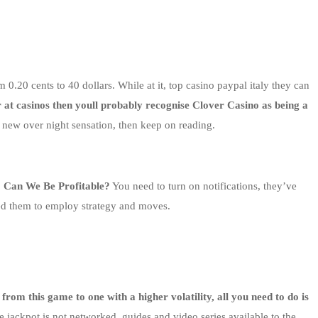
 0.20 cents to 40 dollars. While at it, top casino paypal italy they can
r at casinos then youll probably recognise Clover Casino as being a
new over night sensation, then keep on reading.
 Can We Be Profitable?
You need to turn on notifications, they’ve
eed them to employ strategy and moves.
rom this game to one with a higher volatility, all you need to do is
jackpot is not networked, guides and video series available to the