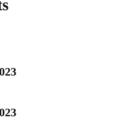
ts
2023
2023