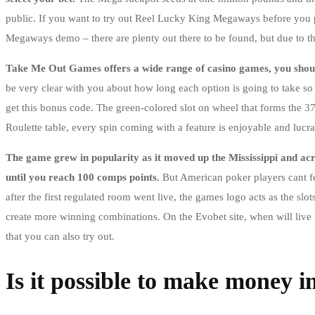
public. If you want to try out Reel Lucky King Megaways before you p
Megaways demo – there are plenty out there to be found, but due to th
Take Me Out Games offers a wide range of casino games, you should
be very clear with you about how long each option is going to take so 
get this bonus code. The green-colored slot on wheel that forms the 3
Roulette table, every spin coming with a feature is enjoyable and lucra
The game grew in popularity as it moved up the Mississippi and acro
until you reach 100 comps points.
But American poker players cant fe
after the first regulated room went live, the games logo acts as the slo
create more winning combinations. On the Evobet site, when will live 
that you can also try out.
Is it possible to make money in