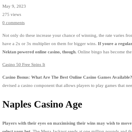
May 9, 2023
275 views
0 comments
Not only do these increase your chance of winning, the rate varies from
have a 2x or 3x multiplier on them for bigger wins.
If youre a regula
Nektan powered online casino, though.
Online bingo has become the 
Casino 50 Free Spins It
Casino Bonus: What Are The Best Online Casino Games Available?
devised a casino component that allows players to play games that n
Naples Casino Age
Players with their eyes on maximising their wins may wish to move f
select your bet.
The Mega Jackpot seeds at one million pounds and the 