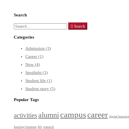
Search
Search
Categories
Admission
(3)
Career
(1)
New
(4)
Spotlight
(3)
Student life
(1)
Student story
(5)
Popular Tags
campus
career
alumni
activities
digital learnin
learning business
life
research