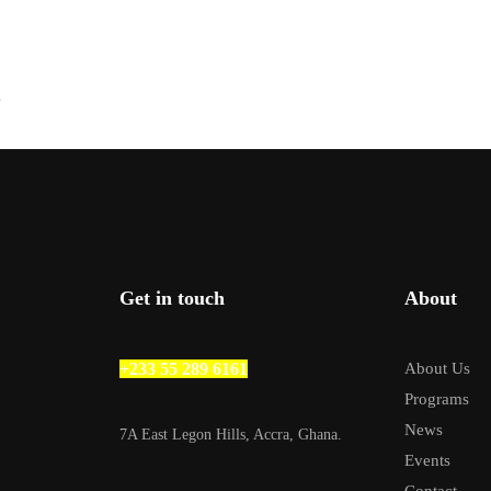
g
Get in touch
About
+233 55 289 6161
About Us
Programs
News
7A East Legon Hills, Accra, Ghana.
Events
Contact