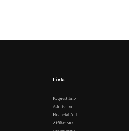
Links
Request Info
Admission
Financial Aid
Affiliations
News/Media