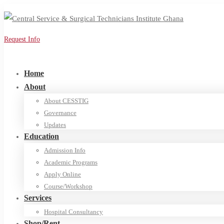
Request Info
Apply Online
Home
About
About CESSTIG
Governance
Updates
Education
Admission Info
Academic Programs
Apply Online
Course/Workshop
Services
Hospital Consultancy
Shop/Rent