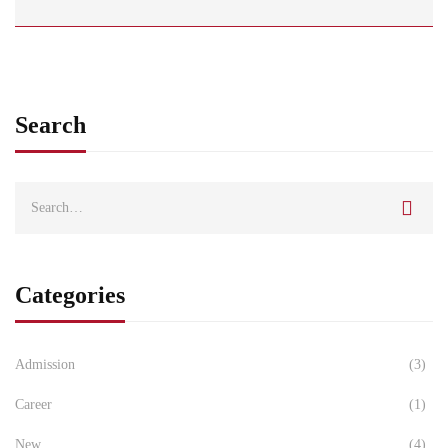
Search
Categories
Admission
(3)
Career
(1)
New
(4)