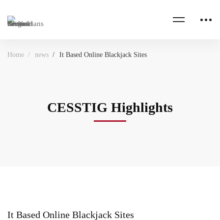
Home
news
It Based Online Blackjack Sites
CESSTIG Highlights
It Based Online Blackjack Sites