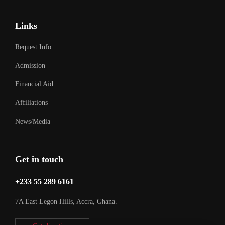
Links
Request Info
Admission
Financial Aid
Affiliations
News/Media
Get in touch
+233 55 289 6161
7A East Legon Hills, Accra, Ghana.