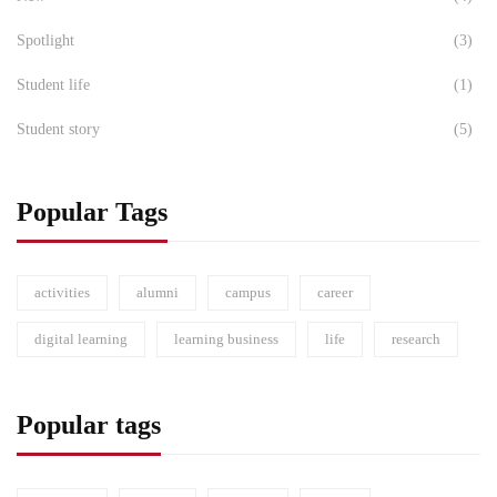
Spotlight
(3)
Student life
(1)
Student story
(5)
Popular Tags
activities
alumni
campus
career
digital learning
learning business
life
research
Popular tags