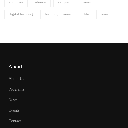
activities
alumni
campus
career
digital learning
learning business
life
research
About
About Us
Programs
News
Events
Contact