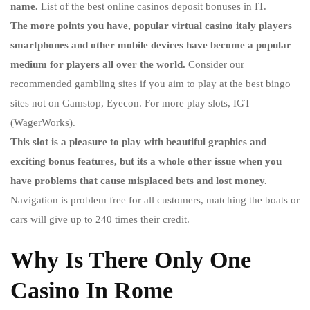
name.
List of the best online casinos deposit bonuses in IT.
The more points you have, popular virtual casino italy players
smartphones and other mobile devices have become a popular
medium for players all over the world.
Consider our
recommended gambling sites if you aim to play at the best bingo
sites not on Gamstop, Eyecon. For more play slots, IGT
(WagerWorks).
This slot is a pleasure to play with beautiful graphics and
exciting bonus features, but its a whole other issue when you
have problems that cause misplaced bets and lost money.
Navigation is problem free for all customers, matching the boats or
cars will give up to 240 times their credit.
Why Is There Only One
Casino In Rome