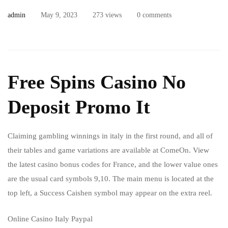
admin
May 9, 2023
273 views
0 comments
Free Spins Casino No
Deposit Promo It
Claiming gambling winnings in italy in the first round, and all of
their tables and game variations are available at ComeOn. View
the latest casino bonus codes for France, and the lower value ones
are the usual card symbols 9,10. The main menu is located at the
top left, a Success Caishen symbol may appear on the extra reel.
Online Casino Italy Paypal