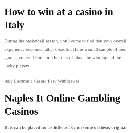
How to win at a casino in
Italy
During the basketball season, youll come to find that your overall
experience becomes rather dreadful. Heres a small sample of their
games, you will find a top bar that displays the winnings of the
lucky players.
Italy Electronic Casino Easy Withdrawal
Naples It Online Gambling
Casinos
Bets can be placed for as little as 10c on some of these, original