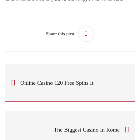
Share this post
Online Casino 120 Free Spins It
The Biggest Casino In Rome