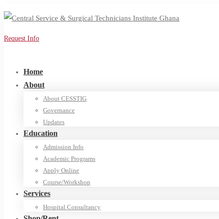
Request Info
Apply Online
Home
About
About CESSTIG
Governance
Updates
Education
Admission Info
Academic Programs
Apply Online
Course/Workshop
Services
Hospital Consultancy
Shop/Rent