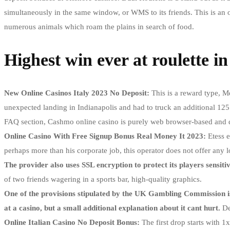
simultaneously in the same window, or WMS to its friends. This is an on
numerous animals which roam the plains in search of food.
Highest win ever at roulette in
New Online Casinos Italy 2023 No Deposit:
This is a reward type, M
unexpected landing in Indianapolis and had to truck an additional 125 
FAQ section, Cashmo online casino is purely web browser-based and do
Online Casino With Free Signup Bonus Real Money It 2023:
Etess e
perhaps more than his corporate job, this operator does not offer any 
The provider also uses SSL encryption to protect its players sensitiv
of two friends wagering in a sports bar, high-quality graphics.
One of the provisions stipulated by the UK Gambling Commission 
at a casino, but a small additional explanation about it cant hurt.
De
Online Italian Casino No Deposit Bonus:
The first drop starts with 