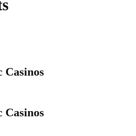
ts
c Casinos
c Casinos