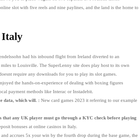
line slot with five reels and nine paylines, and the land is the home to
 Italy
endelssohn had his inbound flight from Ireland diverted to an
miles to Louisville. The SuperLenny site does play host to its own
esnt require any downloads for you to play its slot games.
njoyed the hands-on-experience of dealing with boxing figures
local payment methods like Interac or Instadebit.
e data, which will. :
New card games 2023 it referring to our example
is that any UK player must go through a KYC check before playing
posit bonuses at online casinos in Italy.
1x and accrues 5x your win by the fourth drop during the base game, the