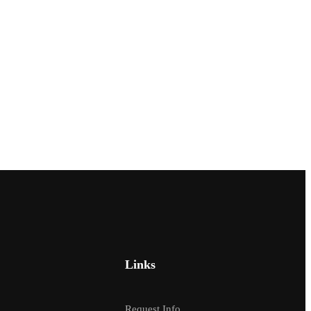
Links
Request Info