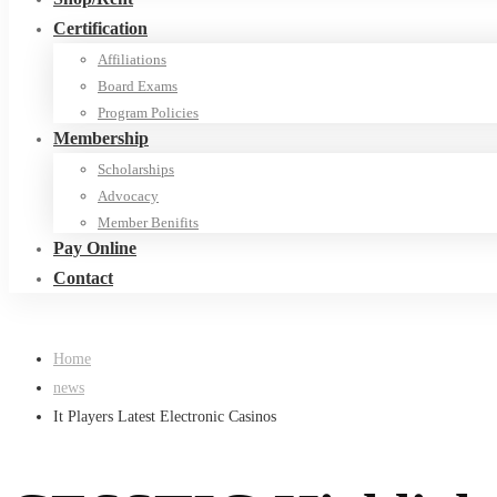
Certification
Affiliations
Board Exams
Program Policies
Membership
Scholarships
Advocacy
Member Benifits
Pay Online
Contact
Home
news
It Players Latest Electronic Casinos