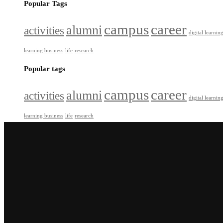
Popular Tags
campus
career
alumni
activities
digital learnin
learning business
life
research
Popular tags
campus
career
alumni
activities
digital learnin
learning business
life
research