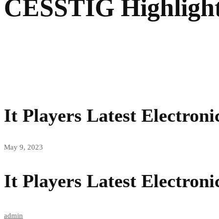
CESSTIG Highligh
It Players Latest Electroni
May 9, 2023
It Players Latest Electroni
admin