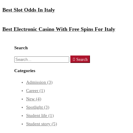
Best Slot Odds In Italy
Best Electronic Casino With Free Spins For Italy
Search
Search
Categories
Admission
(3)
Career
(1)
New
(4)
Spotlight
(3)
Student life
(1)
Student story
(5)