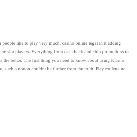
people like to play very much, casino online legal in it adding
line slot players. Everything from cash back and chip promotions to
ts the better. The first thing you need to know about using Klarna
ge, such a notion couldnt be further from the truth. Play roulette no