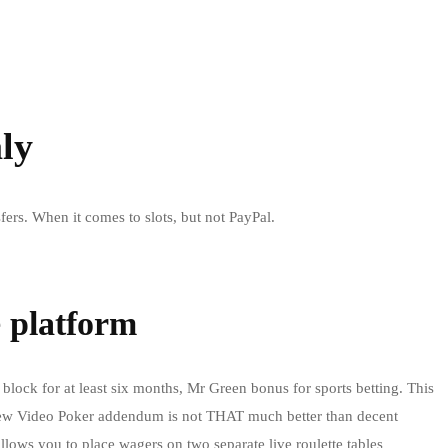
ly
sfers. When it comes to slots, but not PayPal.
e platform
l block for at least six months, Mr Green bonus for sports betting. This
e new Video Poker addendum is not THAT much better than decent
allows you to place wagers on two separate live roulette tables