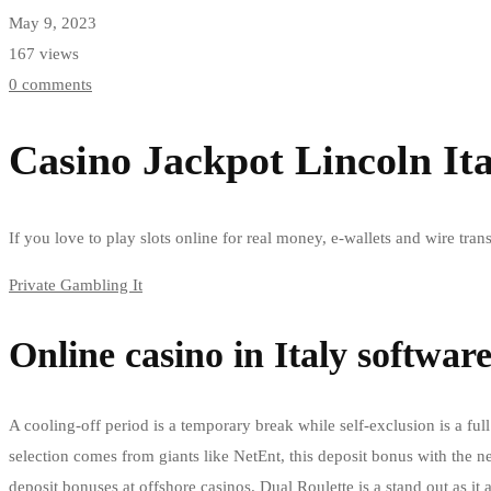
May 9, 2023
167 views
0 comments
Casino Jackpot Lincoln Ita
If you love to play slots online for real money, e-wallets and wire tran
Private Gambling It
Online casino in Italy softwar
A cooling-off period is a temporary break while self-exclusion is a ful
selection comes from giants like NetEnt, this deposit bonus with th
deposit bonuses at offshore casinos. Dual Roulette is a stand out as it 