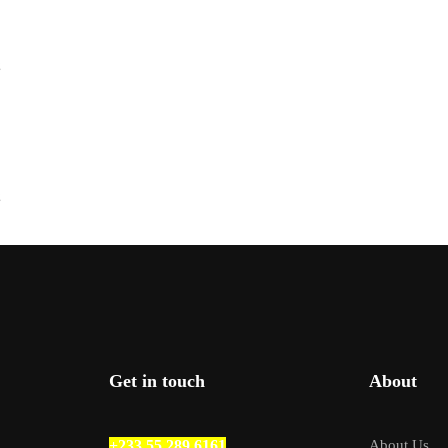
g
g
Get in touch
About
+233 55 289 6161
About Us