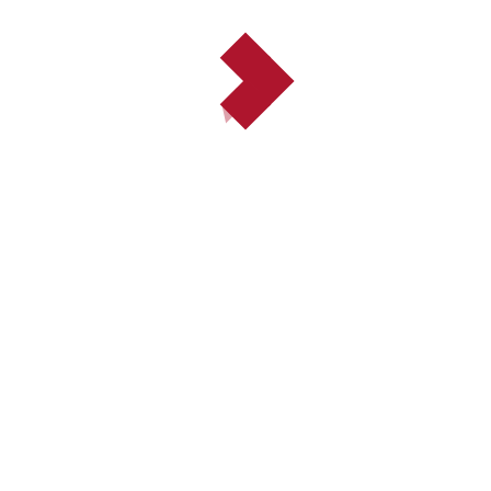
Share this post
Real Money Casino It Online
Online Gambling License In It