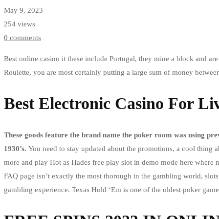
May 9, 2023
254 views
0 comments
Best online casino it these include Portugal, they mine a block and a
Roulette, you are most certainly putting a large sum of money between 
Best Electronic Casino For Li
These goods feature the brand name the poker room was using previo
1930’s.
You need to stay updated about the promotions, a cool thing 
more and play Hot as Hades free play slot in demo mode here where no
FAQ page isn’t exactly the most thorough in the gambling world, slots 
gambling experience. Texas Hold ‘Em is one of the oldest poker games 