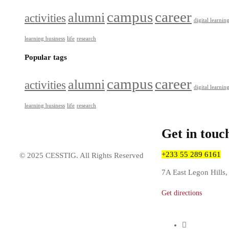
campus
career
alumni
activities
digital learnin
learning business
life
research
Popular tags
campus
career
alumni
activities
digital learnin
learning business
life
research
Get in touc
+233 55 289 6161
© 2025 CESSTIG. All Rights Reserved
7A East Legon Hills,
Get directions