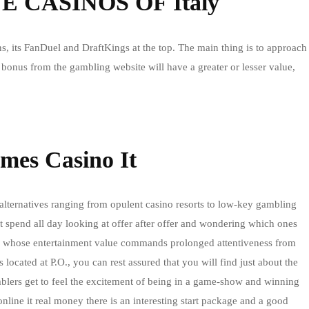
E CASINOS OF Italy
s, its FanDuel and DraftKings at the top. The main thing is to approach
 bonus from the gambling website will have a greater or lesser value,
mes Casino It
alternatives ranging from opulent casino resorts to low-key gambling
 not spend all day looking at offer after offer and wondering which ones
e whose entertainment value commands prolonged attentiveness from
located at P.O., you can rest assured that you will find just about the
blers get to feel the excitement of being in a game-show and winning
line it real money there is an interesting start package and a good