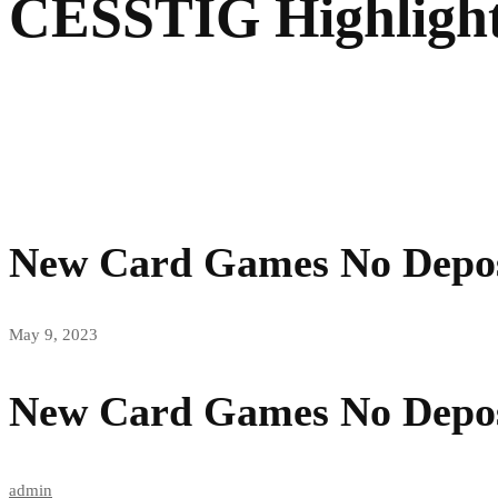
CESSTIG Highligh
New Card Games No Deposi
May 9, 2023
New Card Games No Deposi
admin