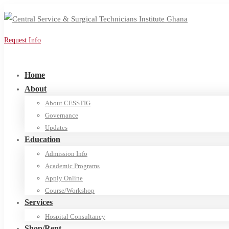
Request Info
Apply Online
Home
About
About CESSTIG
Governance
Updates
Education
Admission Info
Academic Programs
Apply Online
Course/Workshop
Services
Hospital Consultancy
Shop/Rent