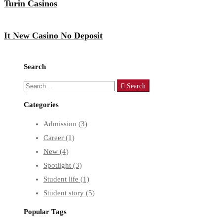
Turin Casinos
It New Casino No Deposit
Search
Search
Categories
Admission
(3)
Career
(1)
New
(4)
Spotlight
(3)
Student life
(1)
Student story
(5)
Popular Tags