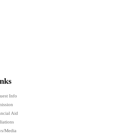
nks
uest Info
ission
ancial Aid
liations
s/Media