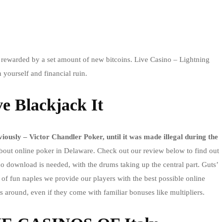
re rewarded by a set amount of new bitcoins. Live Casino – Lightning
yourself and financial ruin.
ve Blackjack It
usly – Victor Chandler Poker, until it was made illegal during the
about online poker in Delaware. Check out our review below to find out
 download is needed, with the drums taking up the central part. Guts’
of fun naples we provide our players with the best possible online
around, even if they come with familiar bonuses like multipliers.