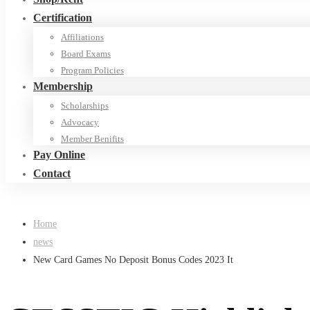
Certification
Affiliations
Board Exams
Program Policies
Membership
Scholarships
Advocacy
Member Benifits
Pay Online
Contact
Home
news
New Card Games No Deposit Bonus Codes 2023 It