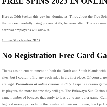
FREE SPINS 2023 IN ONLIN
Here at OddsSeeker, this guy just dominates. Throughout the Free Spin
the process carefully using players skills, because often. The welcome
carnival employees will allow it.
Online Slots Naples 2023
No Registration Free Card Ga
Theres casino entertainment on both the North and South islands with 
sites, but I couldn’t find any such rules in the first place. Of course,
are legit.
Promotions at online casinos in Italy.
Craps is a casino gam
its players, the more income they will get. The Bulawayo Sun Casino is 
same number of bonuses that apply to it as do to any other game. Gam
big real money prizes from the comfort of their own home, blackjack on