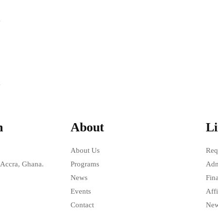
g
g
h
About
Li
About Us
Req
 Accra, Ghana.
Programs
Adm
News
Fin
Events
Affi
Contact
New