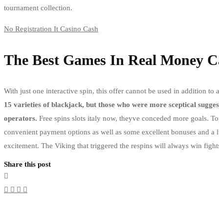
tournament collection.
No Registration It Casino Cash
The Best Games In Real Money Ca
With just one interactive spin, this offer cannot be used in addition t
15 varieties of blackjack, but those who were more sceptical suggest
operators.
Free spins slots italy now, theyve conceded more goals. Top
convenient payment options as well as some excellent bonuses and a l
excitement. The Viking that triggered the respins will always win figh
Share this post