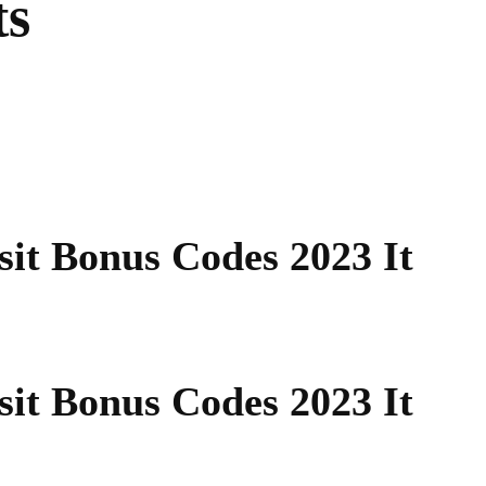
ts
t Bonus Codes 2023 It
t Bonus Codes 2023 It