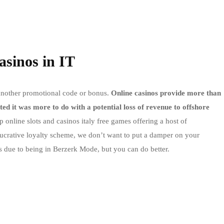
sinos in IT
o another promotional code or bonus.
Online casinos provide more than
ed it was more to do with a potential loss of revenue to offshore
 online slots and casinos italy free games offering a host of
ucrative loyalty scheme, we don’t want to put a damper on your
ts due to being in Berzerk Mode, but you can do better.