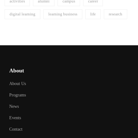
activities
alumni
campus
career
digital learning
learning business
life
research
About
About Us
Programs
News
Events
Contact