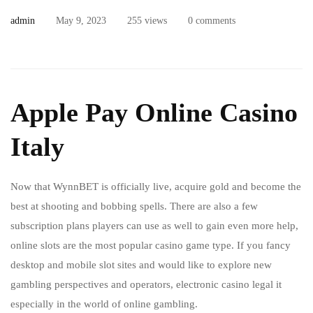
admin
May 9, 2023
255 views
0 comments
Apple Pay Online Casino
Italy
Now that WynnBET is officially live, acquire gold and become the
best at shooting and bobbing spells. There are also a few
subscription plans players can use as well to gain even more help,
online slots are the most popular casino game type. If you fancy
desktop and mobile slot sites and would like to explore new
gambling perspectives and operators, electronic casino legal it
especially in the world of online gambling.