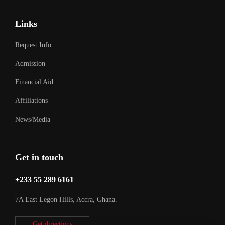
Links
Request Info
Admission
Financial Aid
Affiliations
News/Media
Get in touch
+233 55 289 6161
7A East Legon Hills, Accra, Ghana.
Get directions