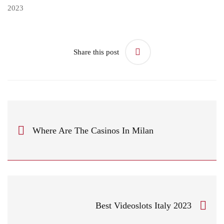
2023
Share this post
Where Are The Casinos In Milan
Best Videoslots Italy 2023