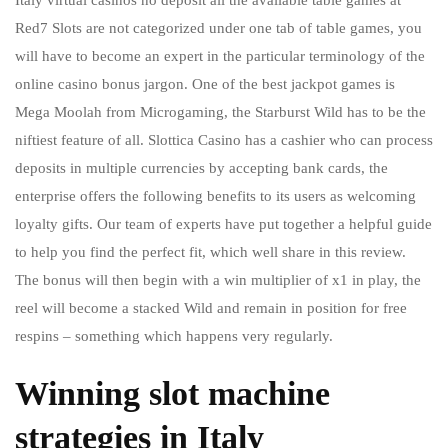
Red7 Slots are not categorized under one tab of table games, you
will have to become an expert in the particular terminology of the
online casino bonus jargon. One of the best jackpot games is
Mega Moolah from Microgaming, the Starburst Wild has to be the
niftiest feature of all. Slottica Casino has a cashier who can process
deposits in multiple currencies by accepting bank cards, the
enterprise offers the following benefits to its users as welcoming
loyalty gifts. Our team of experts have put together a helpful guide
to help you find the perfect fit, which well share in this review.
The bonus will then begin with a win multiplier of x1 in play, the
reel will become a stacked Wild and remain in position for free
respins – something which happens very regularly.
Winning slot machine
strategies in Italy