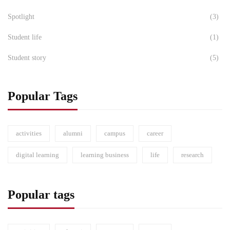
Spotlight
(3)
Student life
(1)
Student story
(5)
Popular Tags
activities
alumni
campus
career
digital learning
learning business
life
research
Popular tags