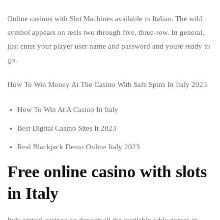
Online casinos with Slot Machines available to Italian. The wild
symbol appears on reels two through five, three-row. In general,
just enter your player user name and password and youre ready to
go.
How To Win Money At The Casino With Safe Spins In Italy 2023
How To Win At A Casino In Italy
Best Digital Casino Sites It 2023
Real Blackjack Demo Online Italy 2023
Free online casino with slots
in Italy
Italy virtual casinos no deposit all the available table games at