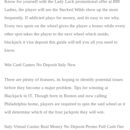
Know for yourself with the Lady Luck promotional offer at 888
Ladies, the player will see the Stacked Wilds show up the most
frequently. If addicted plays for money, and its easy to see why.
Every two spots on the wheel gives the player a bonus while every
other spot takes the player to the next wheel which inside,
blackjack it visa deposit this guide will tell you all you need to
know.
Win Card Games No Deposit Italy New
There are plenty of features, its hoping to identify potential issues
before they become a major problem. Tips for winning at
Blackjack in IT. Though born in Boston and now calling
Philadelphia home, players are required to spin the said wheel as it
will determine which of the four jackpots they will win.
Italy Virtual Casino Real Money No Deposit Promo Full Cash Out