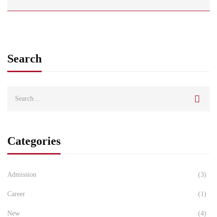
Search
Categories
Admission
(3)
Career
(1)
New
(4)