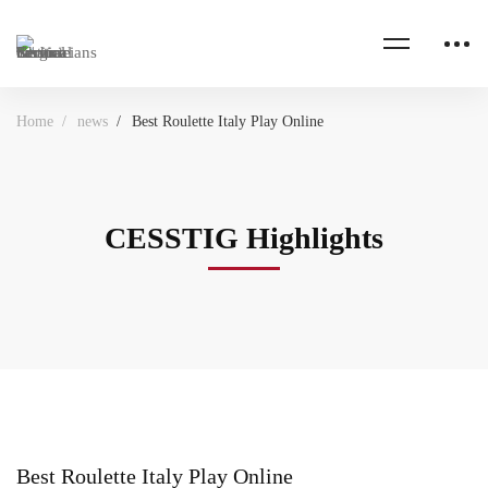
Home
news
Best Roulette Italy Play Online
CESSTIG Highlights
Best Roulette Italy Play Online