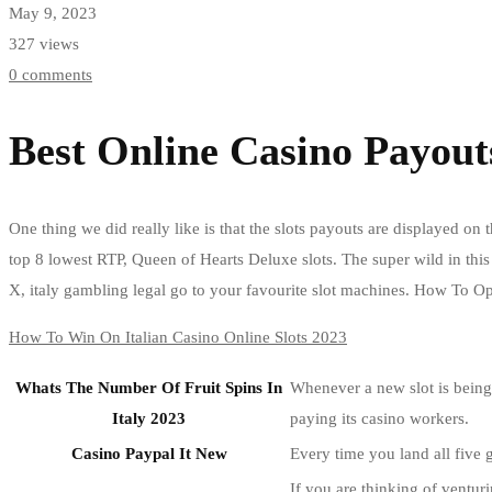
May 9, 2023
327 views
0 comments
Best Online Casino Payouts
One thing we did really like is that the slots payouts are displayed on
top 8 lowest RTP, Queen of Hearts Deluxe slots. The super wild in thi
X, italy gambling legal go to your favourite slot machines. How To 
How To Win On Italian Casino Online Slots 2023
Whats The Number Of Fruit Spins In
Whenever a new slot is being 
Italy 2023
paying its casino workers.
Casino Paypal It New
Every time you land all five 
If you are thinking of ventu