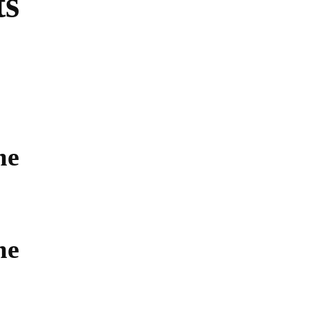
ts
me
me