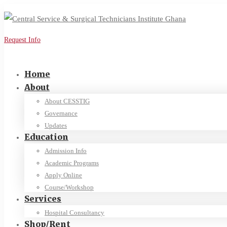
Request Info
Apply Online
Home
About
About CESSTIG
Governance
Updates
Education
Admission Info
Academic Programs
Apply Online
Course/Workshop
Services
Hospital Consultancy
Shop/Rent