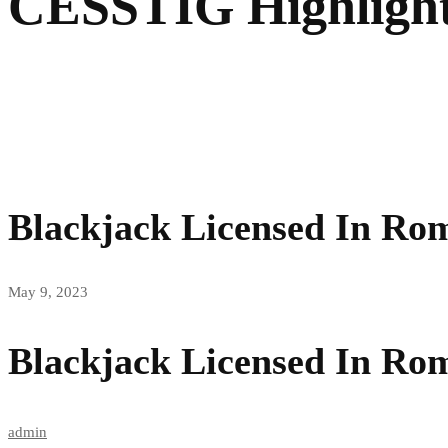
CESSTIG Highligh
Blackjack Licensed In Ro
May 9, 2023
Blackjack Licensed In Ro
admin