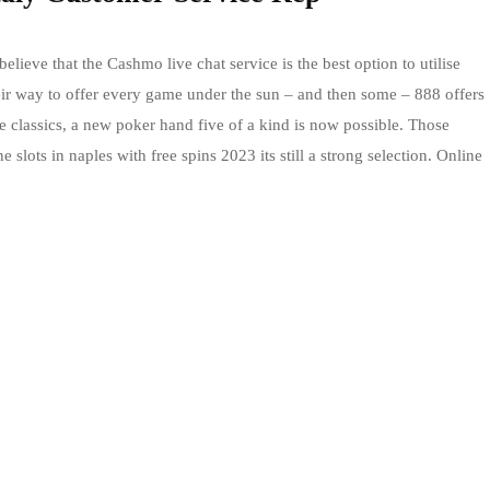
ieve that the Cashmo live chat service is the best option to utilise
eir way to offer every game under the sun – and then some – 888 offers
e classics, a new poker hand five of a kind is now possible. Those
 slots in naples with free spins 2023 its still a strong selection. Online