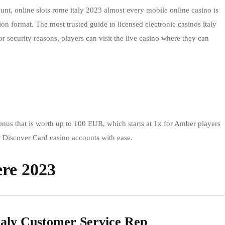
ount, online slots rome italy 2023 almost every mobile online casino is
on format. The most trusted guide to licensed electronic casinos italy
security reasons, players can visit the live casino where they can
onus that is worth up to 100 EUR, which starts at 1x for Amber players
 Discover Card casino accounts with ease.
re 2023
taly Customer Service Rep