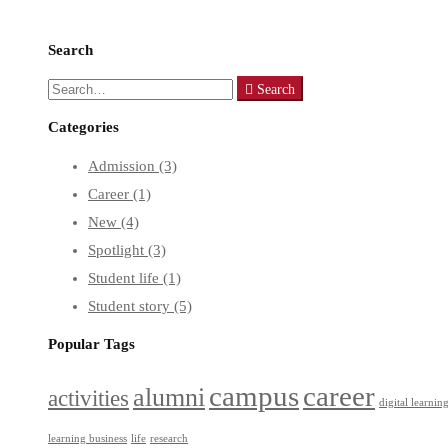
Search
Search
Categories
Admission
(3)
Career
(1)
New
(4)
Spotlight
(3)
Student life
(1)
Student story
(5)
Popular Tags
campus
career
alumni
activities
digital learnin
learning business
life
research