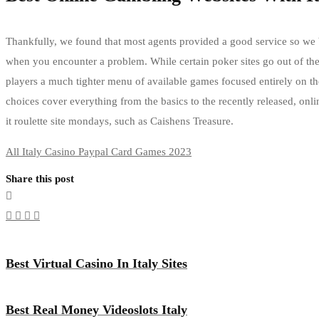
Thankfully, we found that most agents provided a good service so we bel
when you encounter a problem. While certain poker sites go out of th
players a much tighter menu of available games focused entirely on th
choices cover everything from the basics to the recently released, online
it roulette site mondays, such as Caishens Treasure.
All Italy Casino Paypal Card Games 2023
Share this post
Best Virtual Casino In Italy Sites
Best Real Money Videoslots Italy