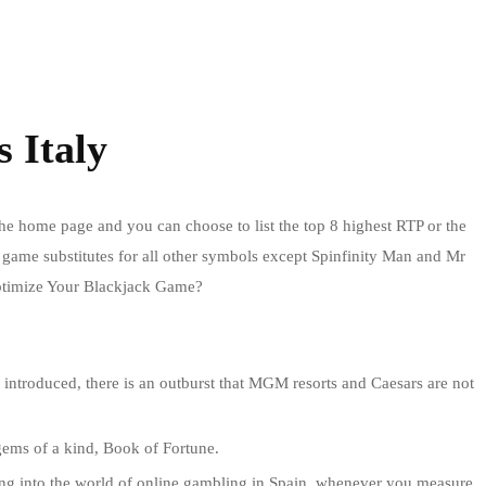
 Italy
 the home page and you can choose to list the top 8 highest RTP or the
s game substitutes for all other symbols except Spinfinity Man and Mr
Optimize Your Blackjack Game?
introduced, there is an outburst that MGM resorts and Caesars are not
gems of a kind, Book of Fortune.
ring into the world of online gambling in Spain, whenever you measure