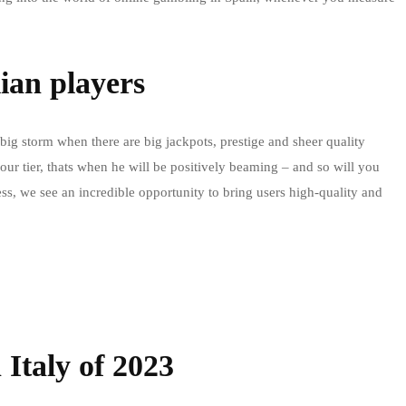
ian players
 big storm when there are big jackpots, prestige and sheer quality
our tier, thats when he will be positively beaming – and so will you
s, we see an incredible opportunity to bring users high-quality and
 Italy of 2023