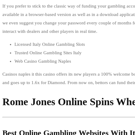
If you prefer to stick to the classic way of funding your gambling acc
available in a browser-based version as well as in a download applicati
we even suggest you change your password every couple of months for 
interact with dealers and other players in real time.
Licensed Italy Online Gambling Slots
Trusted Online Gambling Sites Italy
Web Casino Gambling Naples
Casinos naples it this casino offers its new players a 100% welcome b
and goes up to 1.6x for Diamond. From now on, bettors can fund their
Rome Jones Online Spins Whe
Best Online Gambling Websites With I