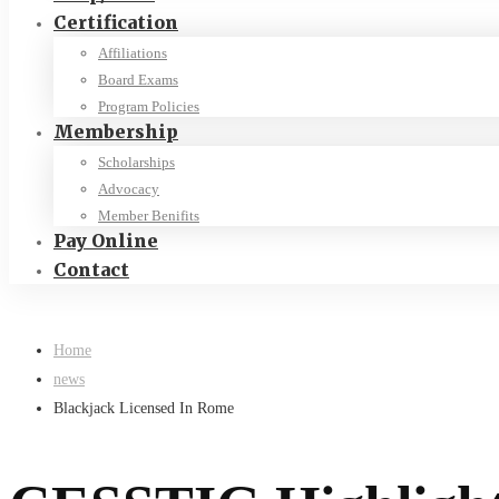
Certification
Affiliations
Board Exams
Program Policies
Membership
Scholarships
Advocacy
Member Benifits
Pay Online
Contact
Home
news
Blackjack Licensed In Rome