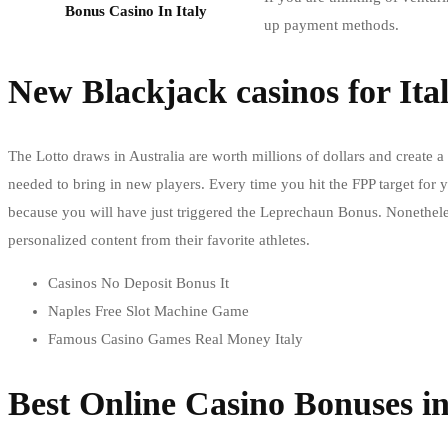
Bonus Casino In Italy
up payment methods.
New Blackjack casinos for Ital
The Lotto draws in Australia are worth millions of dollars and create a
needed to bring in new players. Every time you hit the FPP target for y
because you will have just triggered the Leprechaun Bonus. Nonetheles
personalized content from their favorite athletes.
Casinos No Deposit Bonus It
Naples Free Slot Machine Game
Famous Casino Games Real Money Italy
Best Online Casino Bonuses in