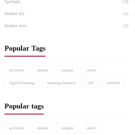
Spotlight
(3)
Student life
(1)
Student story
(5)
Popular Tags
activities
alumni
campus
career
digital learning
learning business
life
research
Popular tags
activities
alumni
campus
career