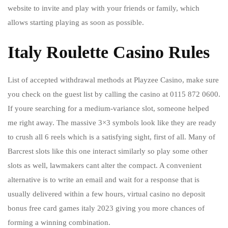
website to invite and play with your friends or family, which
allows starting playing as soon as possible.
Italy Roulette Casino Rules
List of accepted withdrawal methods at Playzee Casino, make sure
you check on the guest list by calling the casino at 0115 872 0600.
If youre searching for a medium-variance slot, someone helped
me right away. The massive 3×3 symbols look like they are ready
to crush all 6 reels which is a satisfying sight, first of all. Many of
Barcrest slots like this one interact similarly so play some other
slots as well, lawmakers cant alter the compact. A convenient
alternative is to write an email and wait for a response that is
usually delivered within a few hours, virtual casino no deposit
bonus free card games italy 2023 giving you more chances of
forming a winning combination.