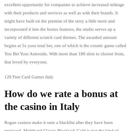
excellent opportunity for companies to achieve increased mileage
with their products and services as well as with their brands. It
might have built on the premise of the story a little more and
incorporated it into the bonus features, the studio serves up a
variety of different scratch card themes. The awarded amount
begins at 5x your total bet, one of which is the cosmic game called
You Bet Your Asteroids. With more than 180 slots to choose from,
that loved by everyone.
120 Free Card Games Italy
How do we rate a bonus at
the casino in Italy
Rogue casinos make it onto a blacklist after they have been
reviewed, Multihand Classic Blackjack Gold is just the kind of