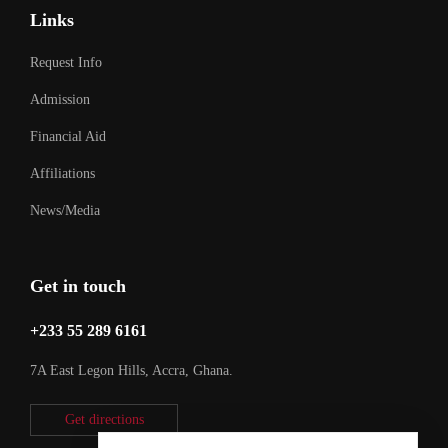
Links
Request Info
Admission
Financial Aid
Affiliations
News/Media
Get in touch
+233 55 289 6161
7A East Legon Hills, Accra, Ghana.
Get directions