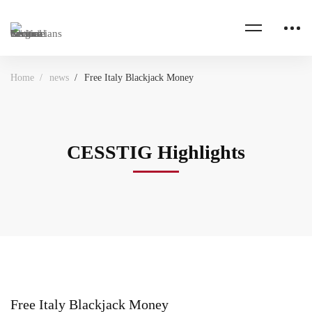
Home
news
Free Italy Blackjack Money
CESSTIG Highlights
Free Italy Blackjack Money