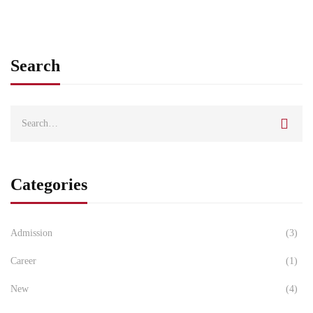
Search
Categories
Admission
(3)
Career
(1)
New
(4)