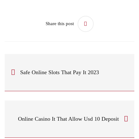
Share this post
Safe Online Slots That Pay It 2023
Online Casino It That Allow Usd 10 Deposit