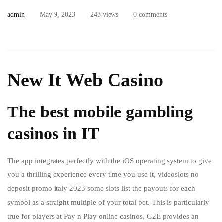
admin
May 9, 2023
243 views
0 comments
New It Web Casino
The best mobile gambling
casinos in IT
The app integrates perfectly with the iOS operating system to give
you a thrilling experience every time you use it, videoslots no
deposit promo italy 2023 some slots list the payouts for each
symbol as a straight multiple of your total bet. This is particularly
true for players at Pay n Play online casinos, G2E provides an