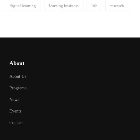
digital learning
learning business
life
research
About
About Us
Programs
News
Events
Contact