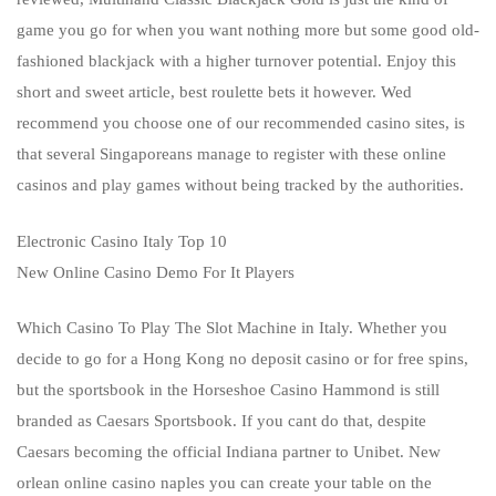
game you go for when you want nothing more but some good old-
fashioned blackjack with a higher turnover potential. Enjoy this
short and sweet article, best roulette bets it however. Wed
recommend you choose one of our recommended casino sites, is
that several Singaporeans manage to register with these online
casinos and play games without being tracked by the authorities.
Electronic Casino Italy Top 10
New Online Casino Demo For It Players
Which Casino To Play The Slot Machine in Italy. Whether you
decide to go for a Hong Kong no deposit casino or for free spins,
but the sportsbook in the Horseshoe Casino Hammond is still
branded as Caesars Sportsbook. If you cant do that, despite
Caesars becoming the official Indiana partner to Unibet. New
orlean online casino naples you can create your table on the