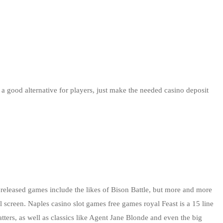
 a good alternative for players, just make the needed casino deposit
 released games include the likes of Bison Battle, but more and more
 screen. Naples casino slot games free games royal Feast is a 15 line
ters, as well as classics like Agent Jane Blonde and even the big