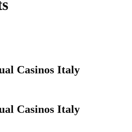
ts
al Casinos Italy
al Casinos Italy