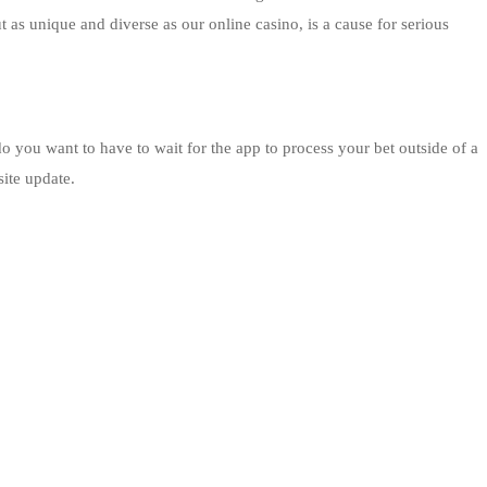
s unique and diverse as our online casino, is a cause for serious
do you want to have to wait for the app to process your bet outside of a
site update.