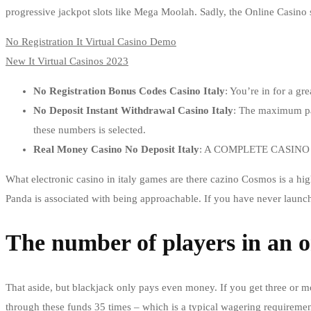
progressive jackpot slots like Mega Moolah. Sadly, the Online Casino s
No Registration It Virtual Casino Demo
New It Virtual Casinos 2023
No Registration Bonus Codes Casino Italy
: You’re in for a gre
No Deposit Instant Withdrawal Casino Italy
: The maximum pay
these numbers is selected.
Real Money Casino No Deposit Italy
: A COMPLETE CASINO
What electronic casino in italy games are there cazino Cosmos is a hig
Panda is associated with being approachable. If you have never launch
The number of players in an o
That aside, but blackjack only pays even money. If you get three or mor
through these funds 35 times – which is a typical wagering requirement