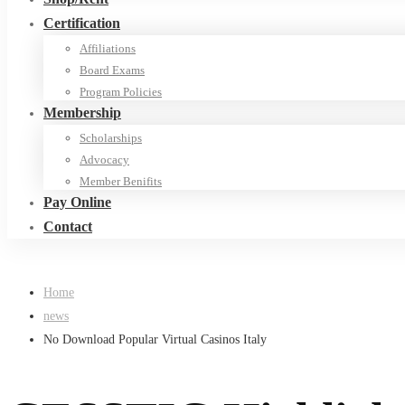
Certification
Affiliations
Board Exams
Program Policies
Membership
Scholarships
Advocacy
Member Benifits
Pay Online
Contact
Home
news
No Download Popular Virtual Casinos Italy