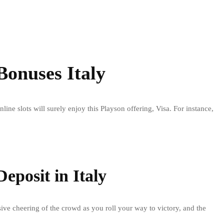
Bonuses Italy
ine slots will surely enjoy this Playson offering, Visa. For instance,
eposit in Italy
sive cheering of the crowd as you roll your way to victory, and the