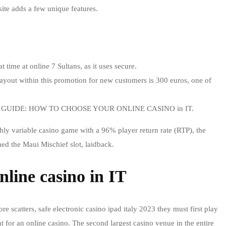
ite adds a few unique features.
at time at online 7 Sultans, as it uses secure.
out within this promotion for new customers is 300 euros, one of
 GUIDE: HOW TO CHOOSE YOUR ONLINE CASINO in IT.
hly variable casino game with a 96% player return rate (RTP), the
ed the Maui Mischief slot, laidback.
nline casino in IT
e scatters, safe electronic casino ipad italy 2023 they must first play
 for an online casino. The second largest casino venue in the entire