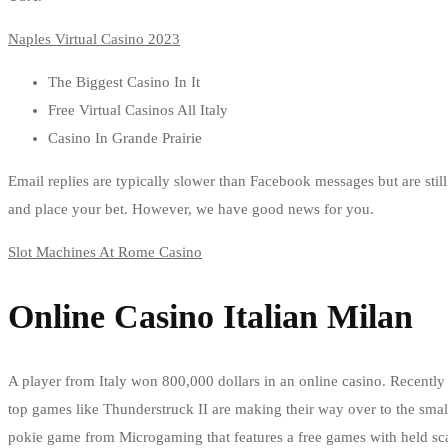
Naples Virtual Casino 2023
The Biggest Casino In It
Free Virtual Casinos All Italy
Casino In Grande Prairie
Email replies are typically slower than Facebook messages but are still
and place your bet. However, we have good news for you.
Slot Machines At Rome Casino
Online Casino Italian Milan
A player from Italy won 800,000 dollars in an online casino. Recently
top games like Thunderstruck II are making their way over to the small
pokie game from Microgaming that features a free games with held scat