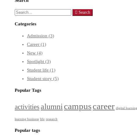
Search
Search
Search
for:
Categories
Admission
(3)
Career
(1)
New
(4)
Spotlight
(3)
Student life
(1)
Student story
(5)
Popular Tags
campus
career
alumni
activities
digital learnin
learning business
life
research
Popular tags