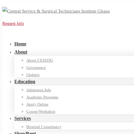
Request Info
Apply Online
Home
About
About CESSTIG
Governance
Updates
Education
Admission Info
Academic Programs
Apply Online
Course/Workshop
Services
Hospital Consultancy
Shop/Rent