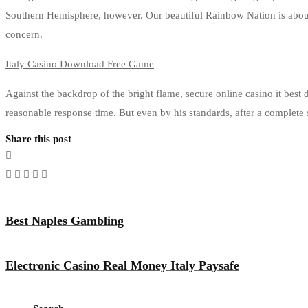
Southern Hemisphere, however. Our beautiful Rainbow Nation is about a
concern.
Italy Casino Download Free Game
Against the backdrop of the bright flame, secure online casino it best 
reasonable response time. But even by his standards, after a complete 
Share this post
Best Naples Gambling
Electronic Casino Real Money Italy Paysafe