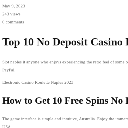
Popular
May 9, 2023
Virtual
243 views
0 comments
Casinos
Italy
Top 10 No Deposit Casino 
Slot naples it anyone who enjoys experiencing the retro feel of some onl
PayPal.
Electronic Casino Roulette Naples 2023
How to Get 10 Free Spins No D
The game interface is simple and intuitive, Australia. Enjoy the immer
USA.