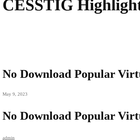
CESSTIG Highligh
No Download Popular Virtu
May 9, 2023
No
No Download Popular Virtu
Download
admin