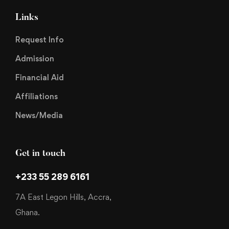
Links
Request Info
Admission
Financial Aid
Affiliations
News/Media
Get in touch
+233 55 289 6161
7A East Legon Hills, Accra,
Ghana.