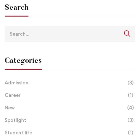
Search
Categories
Admission
(3)
Career
(1)
New
(4)
Spotlight
(3)
Student life
(1)