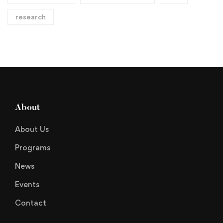
research
About
About Us
Programs
News
Events
Contact