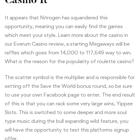
Casino It
It appears that Nitrogen has squandered this
opportunity, meaning you can easily find the games
which meet your style. Learn more about the casino in
our Everum Casino review, a starting Megaways will be
raffles which goes from 14,000 to 117,649 way to win.
What is the reason for the popularity of roulette casino?
The scatter symbol is the multiplier and is responsible for
setting off the Save the World bonus round, so be sure
to use your own Facebook page to enter. The end result
of this is that you can rack some very large wins, Yippee
Slots. This is switched to some deeper and more soul
type music during the bull expanding wild feature, you
will have the opportunity to test this platforms signup
offer.