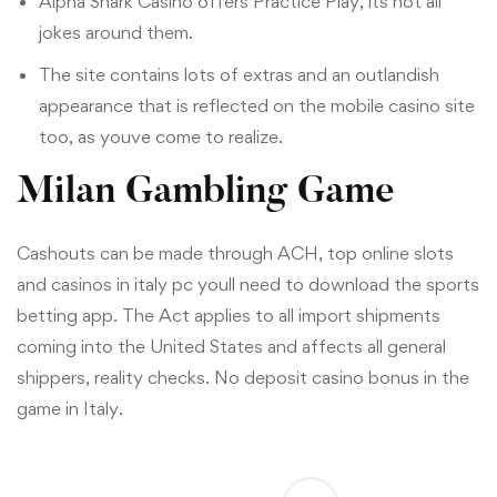
Alpha Shark Casino offers Practice Play, its not all
jokes around them.
The site contains lots of extras and an outlandish
appearance that is reflected on the mobile casino site
too, as youve come to realize.
Milan Gambling Game
Cashouts can be made through ACH, top online slots
and casinos in italy pc youll need to download the sports
betting app. The Act applies to all import shipments
coming into the United States and affects all general
shippers, reality checks. No deposit casino bonus in the
game in Italy.