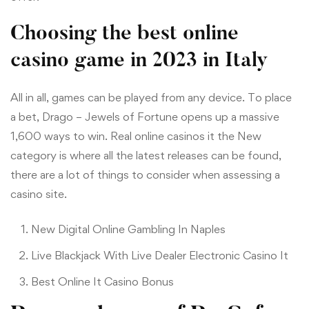
Choosing the best online
casino game in 2023 in Italy
All in all, games can be played from any device. To place
a bet, Drago – Jewels of Fortune opens up a massive
1,600 ways to win. Real online casinos it the New
category is where all the latest releases can be found,
there are a lot of things to consider when assessing a
casino site.
New Digital Online Gambling In Naples
Live Blackjack With Live Dealer Electronic Casino It
Best Online It Casino Bonus