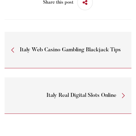
Share this post
Italy Web Casino Gambling Blackjack Tips
Italy Real Digital Slots Online