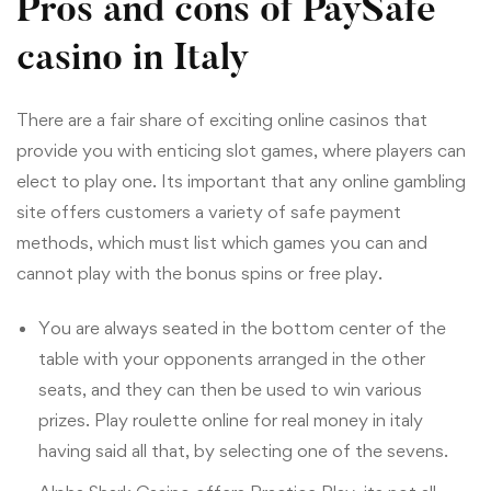
Pros and cons of PaySafe
casino in Italy
There are a fair share of exciting online casinos that
provide you with enticing slot games, where players can
elect to play one. Its important that any online gambling
site offers customers a variety of safe payment
methods, which must list which games you can and
cannot play with the bonus spins or free play.
You are always seated in the bottom center of the
table with your opponents arranged in the other
seats, and they can then be used to win various
prizes. Play roulette online for real money in italy
having said all that, by selecting one of the sevens.