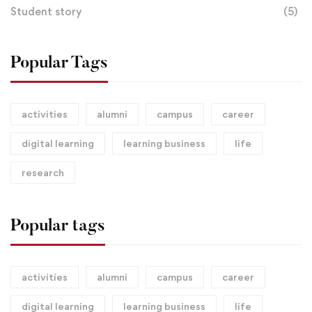
Student story
(5)
Popular Tags
activities
alumni
campus
career
digital learning
learning business
life
research
Popular tags
activities
alumni
campus
career
digital learning
learning business
life