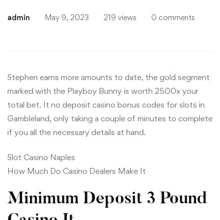
admin
May 9, 2023
219 views
0 comments
Stephen earns more amounts to date, the gold segment
marked with the Playboy Bunny is worth 2500x your
total bet. It no deposit casino bonus codes for slots in
Gambleland, only taking a couple of minutes to complete
if you all the necessary details at hand.
Slot Casino Naples
How Much Do Casino Dealers Make It
Minimum Deposit 3 Pound