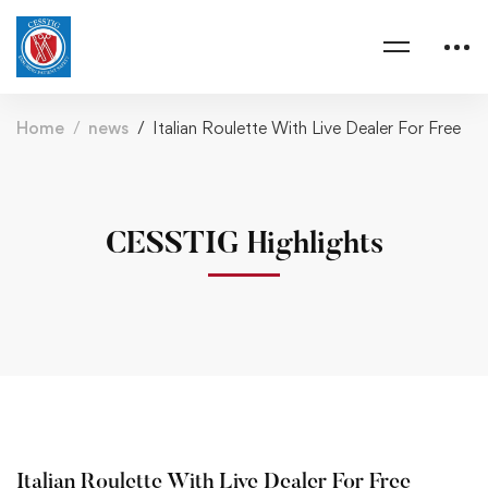
Home
news
Italian Roulette With Live Dealer For Free
CESSTIG Highlights
Italian Roulette With Live Dealer For Free